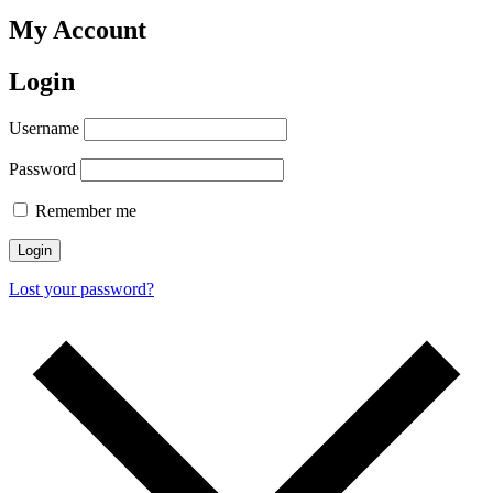
My Account
Login
Username
Password
Remember me
Login
Lost your password?