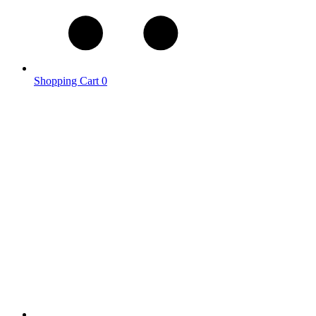
Shopping Cart
0