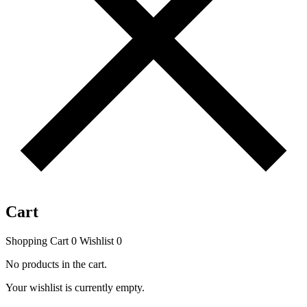
Cart
Shopping Cart
0
Wishlist
0
No products in the cart.
Your wishlist is currently empty.