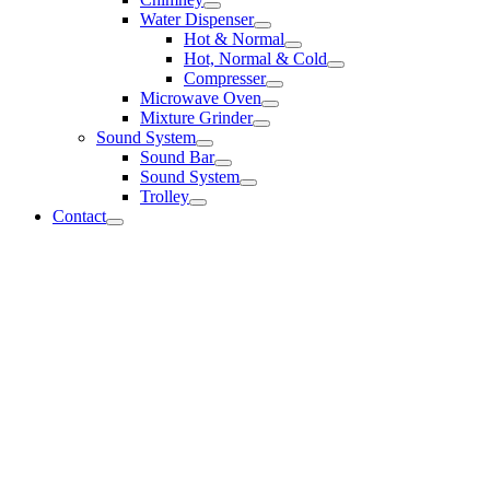
Water Dispenser
Hot & Normal
Hot, Normal & Cold
Compresser
Microwave Oven
Mixture Grinder
Sound System
Sound Bar
Sound System
Trolley
Contact