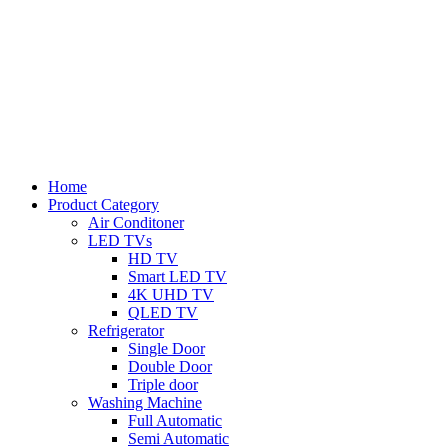
Home
Product Category
Air Conditoner
LED TVs
HD TV
Smart LED TV
4K UHD TV
QLED TV
Refrigerator
Single Door
Double Door
Triple door
Washing Machine
Full Automatic
Semi Automatic