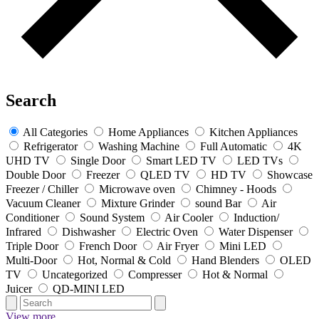
Search
All Categories
Home Appliances
Kitchen Appliances
Refrigerator
Washing Machine
Full Automatic
4K
UHD TV
Single Door
Smart LED TV
LED TVs
Double Door
Freezer
QLED TV
HD TV
Showcase
Freezer / Chiller
Microwave oven
Chimney - Hoods
Vacuum Cleaner
Mixture Grinder
sound Bar
Air
Conditioner
Sound System
Air Cooler
Induction/
Infrared
Dishwasher
Electric Oven
Water Dispenser
Triple Door
French Door
Air Fryer
Mini LED
Multi-Door
Hot, Normal & Cold
Hand Blenders
OLED
TV
Uncategorized
Compresser
Hot & Normal
Juicer
QD-MINI LED
View more