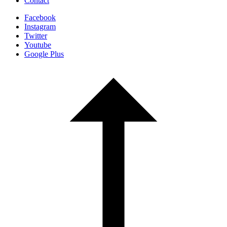
Contact
Facebook
Instagram
Twitter
Youtube
Google Plus