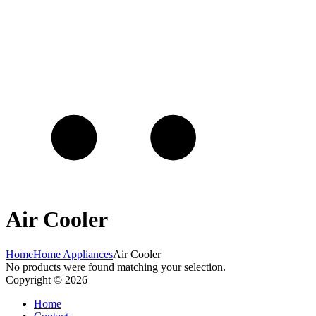
Air Cooler
Home
Home Appliances
Air Cooler
No products were found matching your selection.
Copyright © 2026
Home