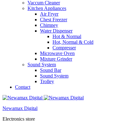
Vaccum Cleaner
Kitchen Appliances
Air Fryer
Chest Freezer
Chimney
Water Dispenser
Hot & Normal
Hot, Normal & Cold
Compresser
Microwave Oven
Mixture Grinder
Sound System
Sound Bar
Sound System
Trolley
Contact
Newamax Digital
Electronics store