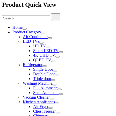
Product Quick View
Search
Search
for:
Home
Product Category
Air Conditoner
LED TVs
HD TV
Smart LED TV
4K UHD TV
QLED TV
Refrigerator
Single Door
Double Door
Triple door
Washing Machine
Full Automatic
Semi Automatic
Vaccum Cleaner
Kitchen Appliances
Air Fryer
Chest Freezer
Chimney