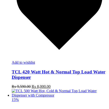
Add to wishlist
TCL 420 Watt Hot & Normal Top Load Water
Dispenser
Original
Current
₨
9,590.00
₨
8,000.00
price
price
was:
is:
₨ 9,590.00.
₨ 8,000.00.
15%
t