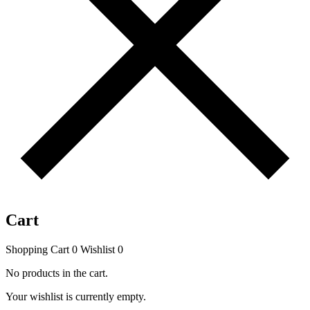
Cart
Shopping Cart
0
Wishlist
0
No products in the cart.
Your wishlist is currently empty.