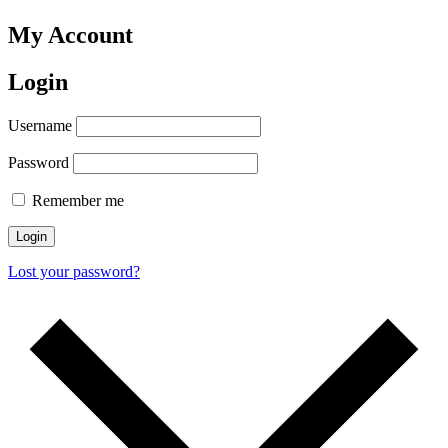
My Account
Login
Username
Password
Remember me
Login
Lost your password?