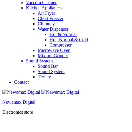
Vaccum Cleaner
Kitchen Appliances
Air Fryer
Chest Freezer
Chimney
Water Dispenser
Hot & Normal
Hot, Normal & Cold
Compresser
Microwave Oven
Mixture Grinder
Sound System
Sound Bar
Sound System
Trolley
Contact
Newamax Digital
Electronics store