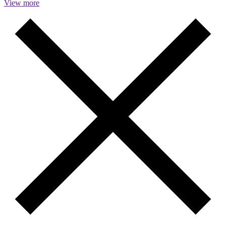
View more