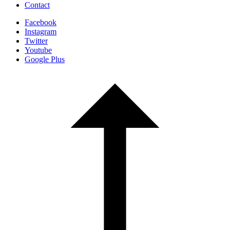
Contact
Facebook
Instagram
Twitter
Youtube
Google Plus