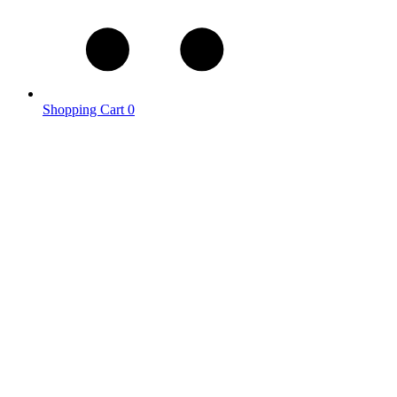
Shopping Cart
0