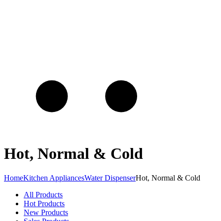
Hot, Normal & Cold
Home
Kitchen Appliances
Water Dispenser
Hot, Normal & Cold
All Products
Hot Products
New Products