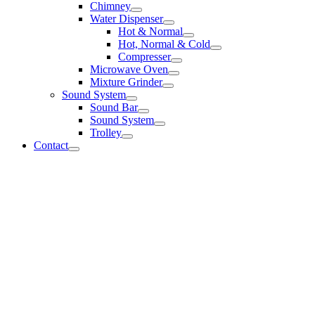
Chimney
Water Dispenser
Hot & Normal
Hot, Normal & Cold
Compresser
Microwave Oven
Mixture Grinder
Sound System
Sound Bar
Sound System
Trolley
Contact