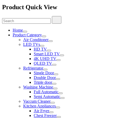
Product Quick View
Search
Search
for:
Home
Product Category
Air Conditoner
LED TVs
HD TV
Smart LED TV
4K UHD TV
QLED TV
Refrigerator
Single Door
Double Door
Triple door
Washing Machine
Full Automatic
Semi Automatic
Vaccum Cleaner
Kitchen Appliances
Air Fryer
Chest Freezer