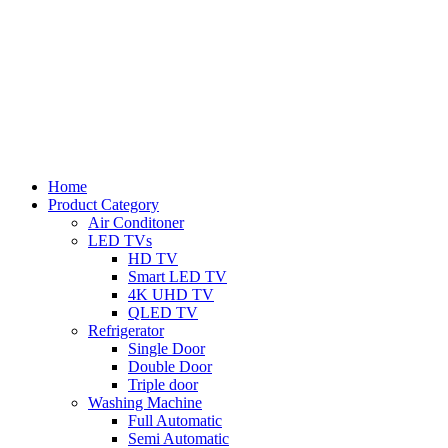
Home
Product Category
Air Conditoner
LED TVs
HD TV
Smart LED TV
4K UHD TV
QLED TV
Refrigerator
Single Door
Double Door
Triple door
Washing Machine
Full Automatic
Semi Automatic