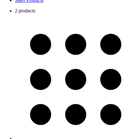
Sales Products
2 products