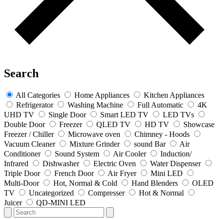
Search
All Categories
Home Appliances
Kitchen Appliances
Refrigerator
Washing Machine
Full Automatic
4K
UHD TV
Single Door
Smart LED TV
LED TVs
Double Door
Freezer
QLED TV
HD TV
Showcase
Freezer / Chiller
Microwave oven
Chimney - Hoods
Vacuum Cleaner
Mixture Grinder
sound Bar
Air
Conditioner
Sound System
Air Cooler
Induction/
Infrared
Dishwasher
Electric Oven
Water Dispenser
Triple Door
French Door
Air Fryer
Mini LED
Multi-Door
Hot, Normal & Cold
Hand Blenders
OLED
TV
Uncategorized
Compresser
Hot & Normal
Juicer
QD-MINI LED