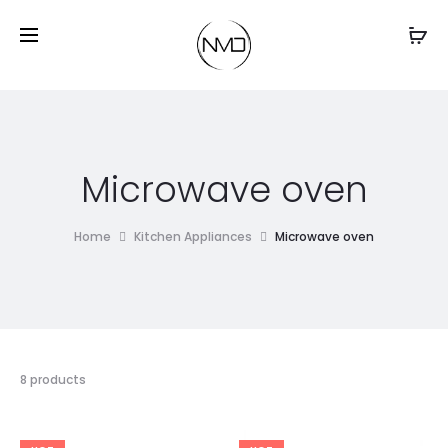
Microwave oven
Home
Kitchen Appliances
Microwave oven
8 products