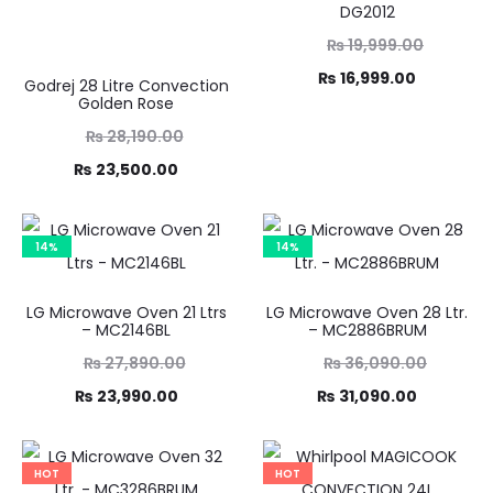
DG2012
Original
₨
19,999.00
Current
price
₨
16,999.00
Godrej 28 Litre Convection
Golden Rose
was:
price
Original
₨
28,190.00
₨ 19,999.00.
is:
Current
price
₨
23,500.00
₨ 16,999.00.
was:
price
8,190.00.
is:
14%
14%
3,500.00.
LG Microwave Oven 21 Ltrs
LG Microwave Oven 28 Ltr.
– MC2146BL
– MC2886BRUM
Original
Original
₨
27,890.00
₨
36,090.00
Current
price
Current
price
₨
23,990.00
₨
31,090.00
was:
price
was:
price
,890.00.
is:
₨ 36,090.00.
is:
HOT
HOT