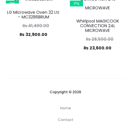
3,990.00.
₨ 31,090.00.
21%
17%
LG Microwave Oven 32 Ltr.
– MC3286BRUM
Whirlpool MAGICOOK
Original
₨
41,490.00
CONVECTION 24L
MICROWAVE
Current
price
₨
32,900.00
Original
₨
28,500.00
was:
price
Current
price
₨
23,600.00
1,490.00.
is:
was:
price
2,900.00.
₨ 28,500.00.
is:
₨ 23,600.00.
Copyright © 2026
Home
Contact