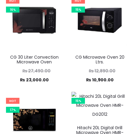
HOT
HOT
16%
15%
CG 30 Liter Convection
CG Microwave Oven 20
Microwave Oven
Ltrs.
Original
Original
₨
27,490.00
₨
12,890.00
Current
price
Current
price
₨
23,000.00
₨
10,900.00
was:
price
was:
price
,490.00.
is:
₨ 12,890.00.
is:
HOT
15%
3,000.00.
₨ 10,900.00.
17%
Hitachi 20L Digital Grill
Microwave Oven HMR-