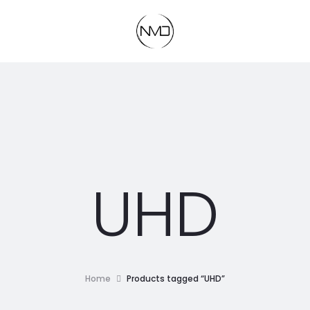
UHD
Home
Products tagged “UHD”