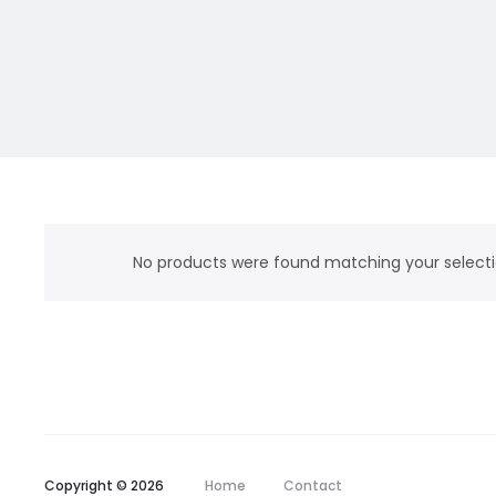
No products were found matching your selecti
Copyright © 2026
Home
Contact