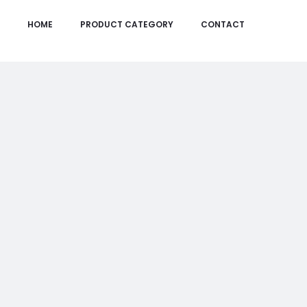
HOME
PRODUCT CATEGORY
CONTACT