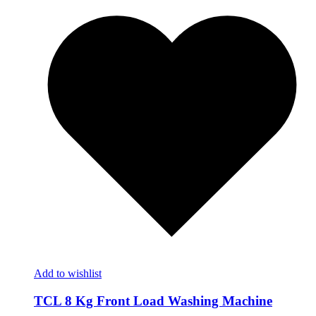
Add to wishlist
TCL 8 Kg Front Load Washing Machine