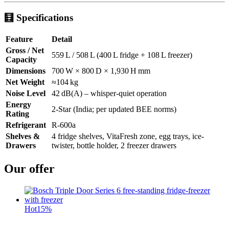
🧮
Specifications
Feature
Detail
Gross / Net
559 L / 508 L (400 L fridge + 108 L freezer)
Capacity
Dimensions
700 W × 800 D × 1,930 H mm
Net Weight
≈104 kg
Noise Level
42 dB(A) – whisper-quiet operation
Energy
2-Star (India; per updated BEE norms)
Rating
Refrigerant
R‑600a
Shelves &
4 fridge shelves, VitaFresh zone, egg trays, ice-
Drawers
twister, bottle holder, 2 freezer drawers
Our offer
Hot
15%
t