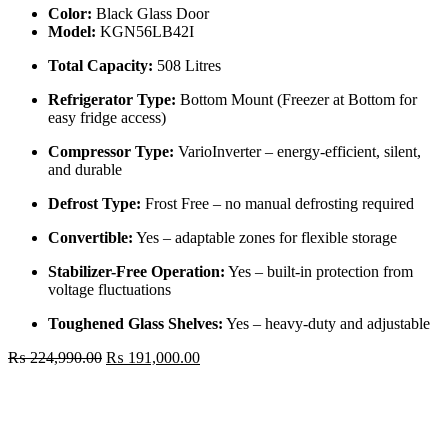
Color:
Black Glass Door
Model:
KGN56LB42I
Total Capacity:
508 Litres
Refrigerator Type:
Bottom Mount (Freezer at Bottom for
easy fridge access)
Compressor Type:
VarioInverter – energy-efficient, silent,
and durable
Defrost Type:
Frost Free – no manual defrosting required
Convertible:
Yes – adaptable zones for flexible storage
Stabilizer-Free Operation:
Yes – built-in protection from
voltage fluctuations
Toughened Glass Shelves:
Yes – heavy-duty and adjustable
Original
Current
₨
224,990.00
₨
191,000.00
price
price
Bosch
was:
is:
508
₨ 224,990.00.
₨ 191,000.00.
Ltr
Double