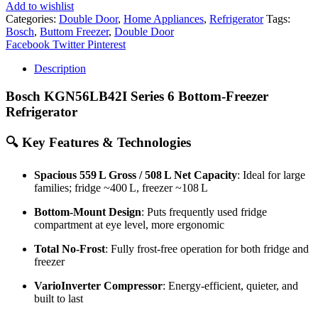
Add to wishlist
Categories:
Double Door
,
Home Appliances
,
Refrigerator
Tags:
Bosch
,
Buttom Freezer
,
Double Door
Share
Facebook
Twitter
Pinterest
Description
Bosch KGN56LB42I Series 6 Bottom‑Freezer
Refrigerator
🔍
Key Features & Technologies
Spacious 559 L Gross / 508 L Net Capacity
: Ideal for large
families; fridge ~400 L, freezer ~108 L
Bottom-Mount Design
: Puts frequently used fridge
compartment at eye level, more ergonomic
Total No-Frost
: Fully frost-free operation for both fridge and
freezer
VarioInverter Compressor
: Energy-efficient, quieter, and
built to last