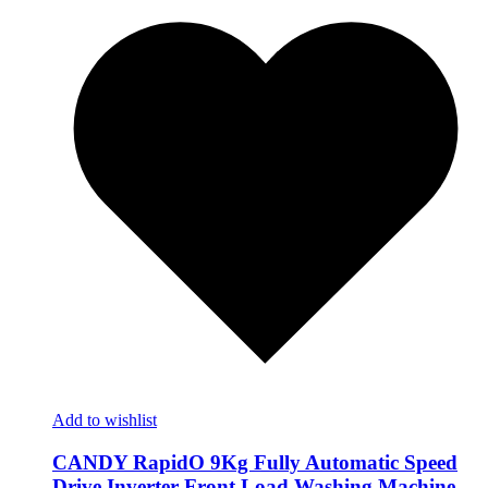
Add to wishlist
CANDY RapidO 9Kg Fully Automatic Speed
Drive Inverter Front Load Washing Machine