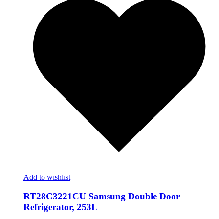
Add to wishlist
RT28C3221CU Samsung Double Door
Refrigerator, 253L