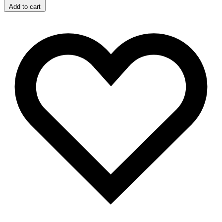
Add to cart