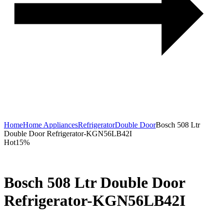
Home
Home Appliances
Refrigerator
Double Door
Bosch 508 Ltr
Double Door Refrigerator-KGN56LB42I
Hot
15%
Bosch 508 Ltr Double Door
Refrigerator-KGN56LB42I