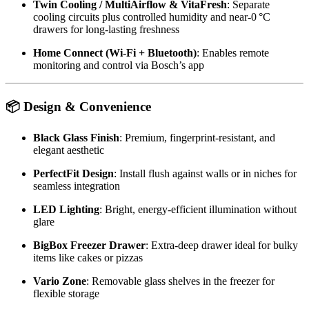
Twin Cooling / MultiAirflow & VitaFresh
: Separate
cooling circuits plus controlled humidity and near‑0 °C
drawers for long-lasting freshness
Home Connect (Wi‑Fi + Bluetooth)
: Enables remote
monitoring and control via Bosch’s app
📦
Design & Convenience
Black Glass Finish
: Premium, fingerprint-resistant, and
elegant aesthetic
PerfectFit Design
: Install flush against walls or in niches for
seamless integration
LED Lighting
: Bright, energy-efficient illumination without
glare
BigBox Freezer Drawer
: Extra‑deep drawer ideal for bulky
items like cakes or pizzas
Vario Zone
: Removable glass shelves in the freezer for
flexible storage