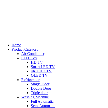
Home
Product Category
Air Conditoner
LED TVs
HD TV
Smart LED TV
4K UHD TV
QLED TV
Refrigerator
Single Door
Double Door
Triple door
Washing Machine
Full Automatic
Semi Automatic