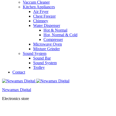
Vaccum Cleaner
Kitchen Appliances
Air Fryer
Chest Freezer
Chimney
Water Dispenser
Hot & Normal
Hot, Normal & Cold
Compresser
Microwave Oven
Mixture Grinder
Sound System
Sound Bar
Sound System
Trolley
Contact
Newamax Digital
Electronics store