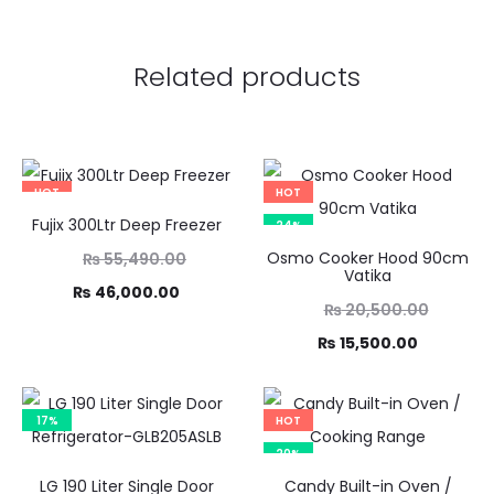
Related products
HOT
HOT
Fujix 300Ltr Deep Freezer
17%
24%
Original
Osmo Cooker Hood 90cm
₨
55,490.00
Vatika
price
Current
₨
46,000.00
Original
₨
20,500.00
was:
price
price
Current
₨
15,500.00
,490.00.
is:
was:
price
6,000.00.
₨ 20,500.00.
is:
17%
HOT
₨ 15,500.00.
20%
LG 190 Liter Single Door
Candy Built-in Oven /