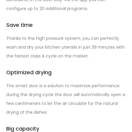
configure up to 20 additional programs.
Save time
Thanks to the high pressure system, you can perfectly
wash and dry your kitchen utensils in just 39 minutes with
the fastest class A cycle on the market.
Optimized drying
The smart door is a solution to maximize performance:
during the drying cycle the door will automatically open a
few centimeters to let the air circulate for the natural
drying of the dishes.
Big capacity