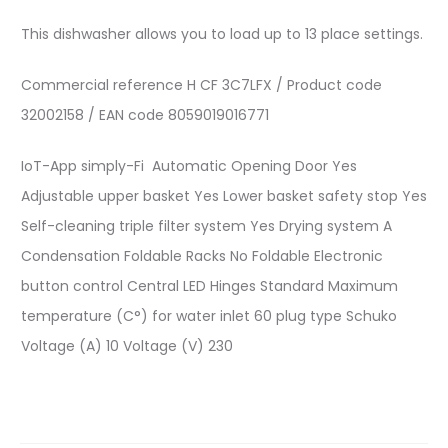
This dishwasher allows you to load up to 13 place settings.
Commercial reference
H CF 3C7LFX
/
Product code
32002158
/
EAN code
8059019016771
IoT-App
simply-Fi
Automatic Opening Door
Yes
Adjustable upper basket
Yes
Lower basket safety stop
Yes
Self-cleaning triple filter system
Yes
Drying system
A
Condensation
Foldable Racks
No Foldable
Electronic
button control
Central LED
Hinges
Standard
Maximum
temperature (C°) for water inlet
60
plug type
Schuko
Voltage (A)
10
Voltage (V)
230