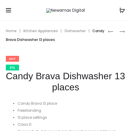
Prod
MIDEA
CANDY
Home
Kitchen Appliances
Dishwasher
Candy
5.5L
BUILT-
navig
Brava Dishwasher 13 places
AIR
IN
FRYER
OVEN
HOT
/
COOKIN
31%
Candy Brava Dishwasher 13
RANGE
places
Candy Brava 13 place
Freestanding
13 place settings
Class D