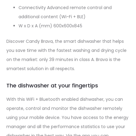
Connectivity Advanced remote control and
additional content (Wi-Fi + BLE)
W x D x A (mm) 600x600x845
Discover Candy Brava, the smart dishwasher that helps
you save time with the fastest washing and drying cycle
on the market: only 39 minutes in class A. Brava is the
smartest solution in all respects.
The dishwasher at your fingertips
With this WiFi + Bluetooth enabled dishwasher, you can
operate, control and monitor the dishwasher remotely
using your mobile device.
You have access to the energy
manager and all the performance statistics to use your
dishwasher in the best way.
Via the app you can