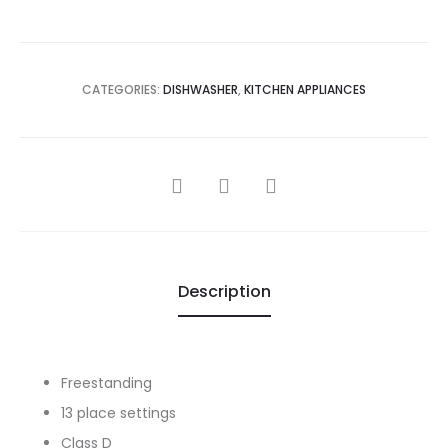
CATEGORIES:
DISHWASHER
,
KITCHEN APPLIANCES
SHARE
Description
Freestanding
13 place settings
Class D