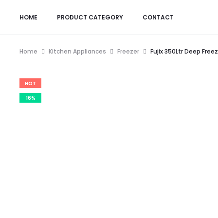
HOME
PRODUCT CATEGORY
CONTACT
Home
Kitchen Appliances
Freezer
Fujix 350Ltr Deep Freez
HOT
16%