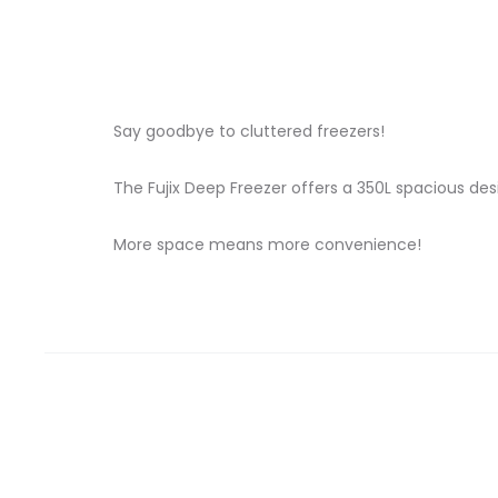
Say goodbye to cluttered freezers!
The Fujix Deep Freezer offers a 350L spacious desi
More space means more convenience!