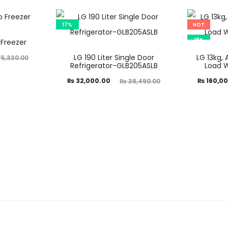
17%
HOT
18%
 Freezer
LG 190 Liter Single Door
LG 13kg, 
5,330.00
Refrigerator-GLB205ASLB
Load 
Current
Original
Current
Ori
₨
32,000.00
₨
160,00
₨
38,490.00
price
price
price
is:
was:
is:
₨ 32,000.00.
₨ 38,490.00.
₨ 160,000.00.
₨ 195,1