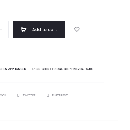
price
was:
Add to cart
62,950.00.
CHEN APPLIANCES
TAGS:
CHEST FRIDGE
,
DEEP FREEZER
,
FUJIX
BOOK
TWITTER
PINTEREST