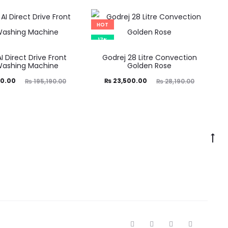
HOT
17%
AI Direct Drive Front
Godrej 28 Litre Convection
Washing Machine
Golden Rose
ginal
Current
Original
0.00
₨
23,500.00
₨
195,190.00
₨
28,190.00
price
price
price
was:
is:
was:
90.00.
₨ 23,500.00.
₨ 28,190.00.
F
I
T
Y