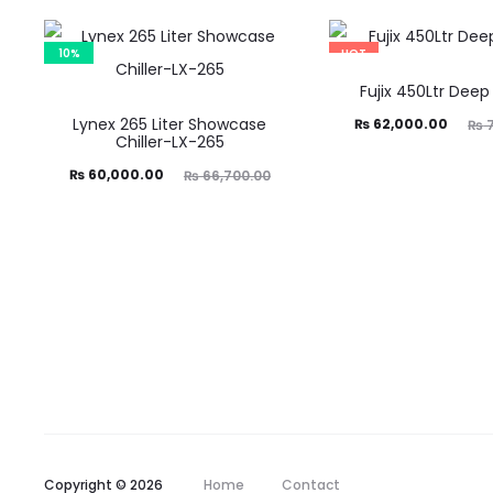
10%
HOT
18%
Fujix 450Ltr Deep
Lynex 265 Liter Showcase
Current
Original
₨
62,000.00
₨
7
Chiller-LX-265
price
price
Current
Original
₨
60,000.00
₨
66,700.00
is:
was:
price
price
₨ 62,000.00.
₨ 75,330.00.
is:
was:
60,000.00.
₨ 66,700.00.
Copyright © 2026
Home
Contact