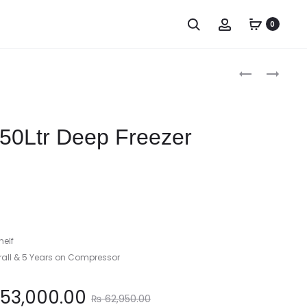
0
Produc
FUJIX
FUJIX
300LTR
450LTR
naviga
DEEP
DEEP
FREEZER
FREEZER
350Ltr Deep Freezer
helf
rall & 5 Years on Compressor
Original
53,000.00
₨
62,950.00