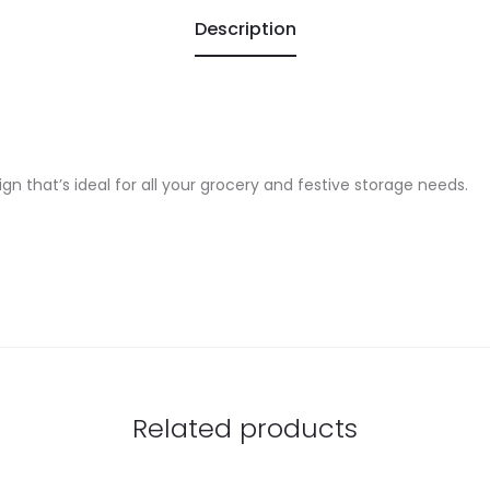
Description
gn that’s ideal for all your grocery and festive storage needs.
Related products