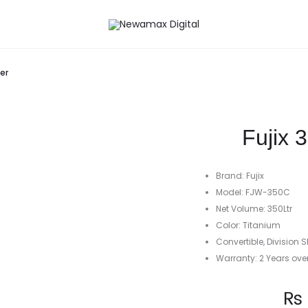
er
Fujix 
Brand: Fujix
Model: FJW-350C
Net Volume: 350Ltr
Color: Titanium
Convertible, Division S
Warranty: 2 Years ove
Current
₨