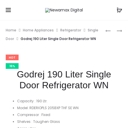
Prod
GODREJ
GODREJ
Home
Home Appliances
Refrigerator
Single
190
245
navig
Door
Godrej 190 Liter Single Door Refrigerator WN
LITER
LITER
SINGLE
SINGLE
HOT
DOOR
DOOR
REFRIGE
REFRIGE
16%
Godrej 190 Liter Single
Door Refrigerator WN
Capacity : 190 Ltr.
Model: RDERIOPLS 205BXP THF SE WN
Compressor : Fixed
Shelves : Toughen Glass