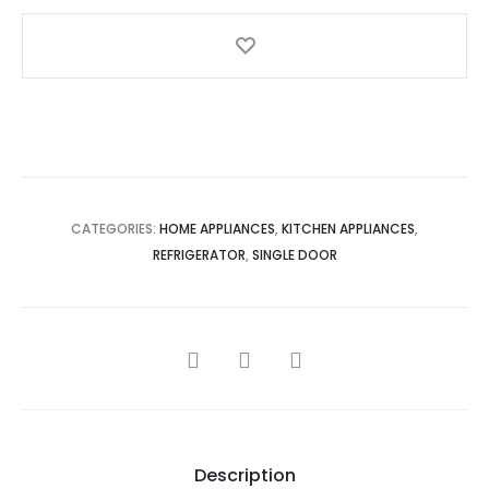
WN
quantity
CATEGORIES:
HOME APPLIANCES
,
KITCHEN APPLIANCES
,
REFRIGERATOR
,
SINGLE DOOR
SHARE
Description