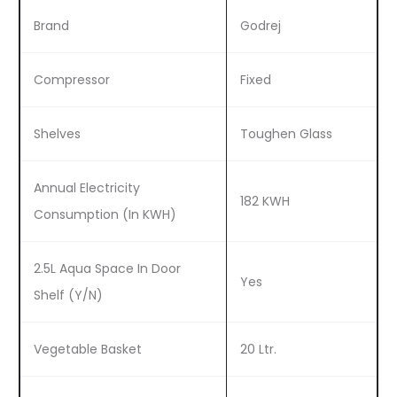
Brand
Godrej
Compressor
Fixed
Shelves
Toughen Glass
Annual Electricity
182 KWH
Consumption (In KWH)
2.5L Aqua Space In Door
Yes
Shelf (Y/N)
Vegetable Basket
20 Ltr.