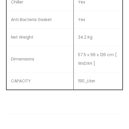
Chiller
Yes
Anti Bacteria Gasket
Yes
Net Weight
34.2 Kg
57.5 x 66 x 126 cm [
Dimensions
WxDXH ]
CAPACITY
190_Liter