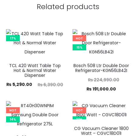
Related products
17%
HOT
15%
TCL 420 Watt Table Top
Bosch 508 Ltr Double Door
Hot & Normal Water
Refrigerator-KGN56LB42I
Dispenser
Original
₨
224,990.00
ent
Original
₨
5,290.00
₨
6,390.00
price
Current
₨
191,000.00
ice
price
was:
price
is:
was:
₨ 224,990.00.
is:
HOT
HOT
00.
₨ 6,390.00.
₨ 191,000.00.
14%
20%
CG Vacuum Cleaner 1800
Watt – CGVC18D01I