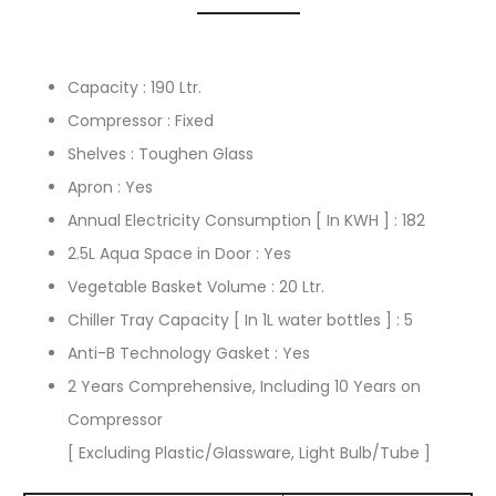
Capacity : 190 Ltr.
Compressor : Fixed
Shelves : Toughen Glass
Apron : Yes
Annual Electricity Consumption [ In KWH ] : 182
2.5L Aqua Space in Door : Yes
Vegetable Basket Volume : 20 Ltr.
Chiller Tray Capacity [ In 1L water bottles ] : 5
Anti-B Technology Gasket : Yes
2 Years Comprehensive, Including 10 Years on
Compressor
[ Excluding Plastic/Glassware, Light Bulb/Tube ]