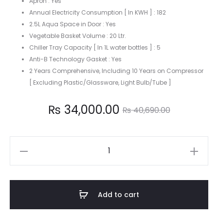
Apron : Yes
Annual Electricity Consumption [ In KWH ] : 182
2.5L Aqua Space in Door : Yes
Vegetable Basket Volume : 20 Ltr.
Chiller Tray Capacity [ In 1L water bottles ] : 5
Anti-B Technology Gasket : Yes
2 Years Comprehensive, Including 10 Years on Compressor
[ Excluding Plastic/Glassware, Light Bulb/Tube ]
Current
Original
₨
34,000.00
₨
40,690.00
price
price
Godrej
is:
was:
190
Liter
4,000.00.
₨ 40,690.00.
Single
Add to cart
Door
Refrigerator