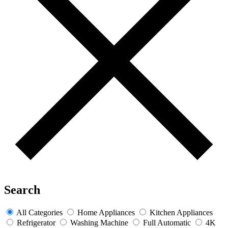
Search
All Categories
Home Appliances
Kitchen Appliances
Refrigerator
Washing Machine
Full Automatic
4K