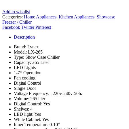
Add to wishlist
Categories:
Home Appliances
,
Kitchen Appliances
,
Showcase
Freezer / Chiller
Share
Facebook
Twitter
Pinterest
Description
Brand: Lynex
Model: LX-265
Type: Show Case Chiller
Capacity: 265 Liter
LED Lights
1-7* Operation
Fan cooling
Digital Control
Single Door
Voltage Frequency: : 220v-240v-50hz
Volume: 265 liter
Digital Control: Yes
Shelves: 4
LED light: Yes
White Cabinet: Yes
Inner Temperature: 0-10*