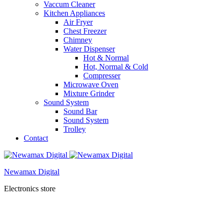
Vaccum Cleaner
Kitchen Appliances
Air Fryer
Chest Freezer
Chimney
Water Dispenser
Hot & Normal
Hot, Normal & Cold
Compresser
Microwave Oven
Mixture Grinder
Sound System
Sound Bar
Sound System
Trolley
Contact
Newamax Digital
Electronics store