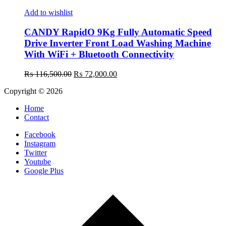
Add to wishlist
CANDY RapidO 9Kg Fully Automatic Speed
Drive Inverter Front Load Washing Machine
With WiFi + Bluetooth Connectivity
Original
Current
₨
116,500.00
₨
72,000.00
price
price
Copyright © 2026
was:
is:
₨ 116,500.00.
₨ 72,000.00.
Home
Contact
Facebook
Instagram
Twitter
Youtube
Google Plus