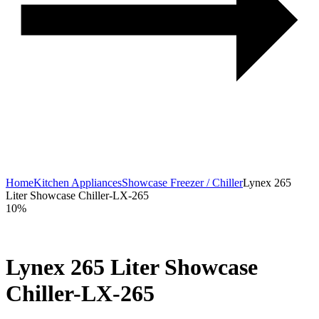
Home
Kitchen Appliances
Showcase Freezer / Chiller
Lynex 265
Liter Showcase Chiller-LX-265
10%
Lynex 265 Liter Showcase
Chiller-LX-265