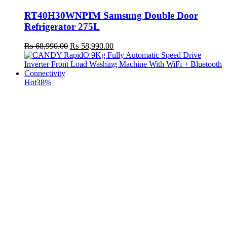
RT40H30WNPIM Samsung Double Door
Refrigerator 275L
Original
Current
₨
68,990.00
₨
58,990.00
price
price
was:
is:
₨ 68,990.00.
₨ 58,990.00.
Hot
38%
t
c