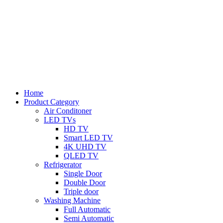
Home
Product Category
Air Conditoner
LED TVs
HD TV
Smart LED TV
4K UHD TV
QLED TV
Refrigerator
Single Door
Double Door
Triple door
Washing Machine
Full Automatic
Semi Automatic