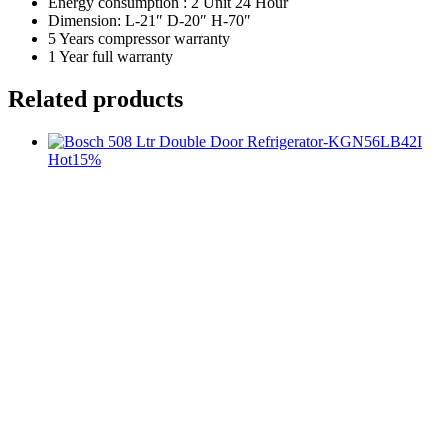
Energy consumption : 2 Unit 24 Hour
Dimension: L-21″ D-20″ H-70″
5 Years compressor warranty
1 Year full warranty
Related products
Hot
15%
t
c