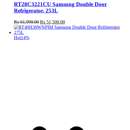
RT28C3221CU Samsung Double Door
Refrigerator, 253L
Original
Current
₨
61,990.00
₨
51,500.00
price
price
was:
is:
₨ 61,990.00.
₨ 51,500.00.
Hot
14%
t
c