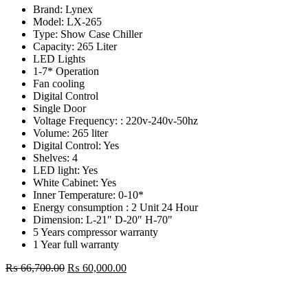
Brand: Lynex
Model: LX-265
Type: Show Case Chiller
Capacity: 265 Liter
LED Lights
1-7* Operation
Fan cooling
Digital Control
Single Door
Voltage Frequency: : 220v-240v-50hz
Volume: 265 liter
Digital Control: Yes
Shelves: 4
LED light: Yes
White Cabinet: Yes
Inner Temperature: 0-10*
Energy consumption : 2 Unit 24 Hour
Dimension: L-21″ D-20″ H-70″
5 Years compressor warranty
1 Year full warranty
Original
Current
₨
66,700.00
₨
60,000.00
price
price
Lynex
was:
is:
265
₨ 66,700.00.
₨ 60,000.00.