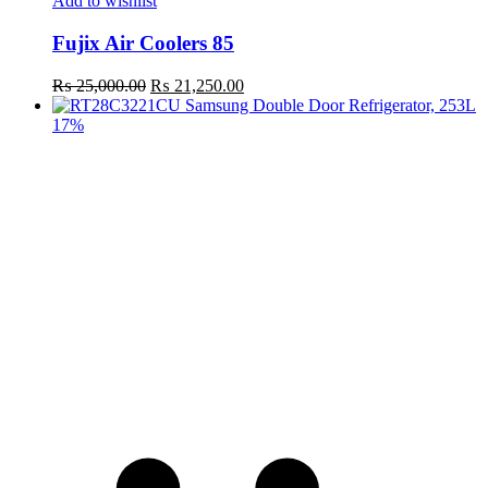
Add to wishlist
Fujix Air Coolers 85
Original
Current
₨
25,000.00
₨
21,250.00
price
price
was:
is:
17%
₨ 25,000.00.
₨ 21,250.00.
t
c