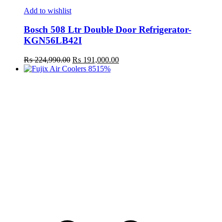
Add to wishlist
Bosch 508 Ltr Double Door Refrigerator-
KGN56LB42I
Original
Current
₨
224,990.00
₨
191,000.00
price
price
15%
was:
is:
₨ 224,990.00.
₨ 191,000.00.
t
c