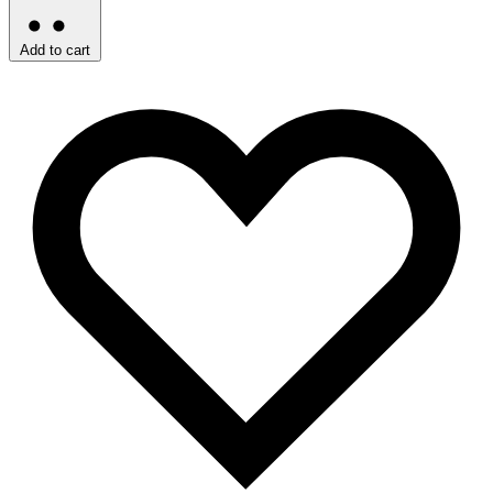
Add to cart