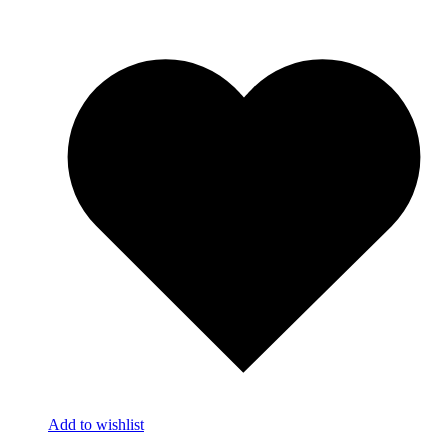
Add to wishlist