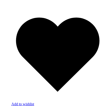
Add to wishlist