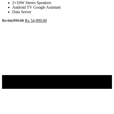
2×10W Stereo Speakers
Android TV Google Assistant
Data Server
Original
Current
₨
64,999.00
₨
54,999.00
price
price
Mi
was:
is:
TV
₨ 64,999.00.
₨ 54,999.00.
43"
4K
Android
TV
quantity