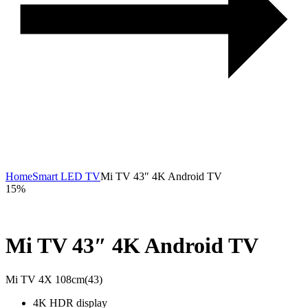
Home
Smart LED TV
Mi TV 43″ 4K Android TV
15%
Mi TV 43″ 4K Android TV
Mi TV 4X 108cm(43)
4K HDR display