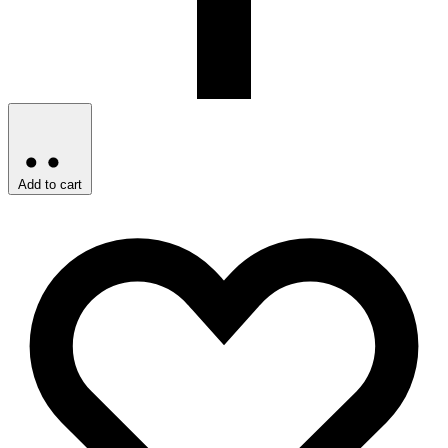
Add to cart