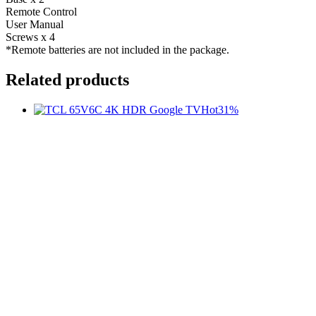
Remote Control
User Manual
Screws x 4
*Remote batteries are not included in the package.
Related products
Hot
31%
t
c