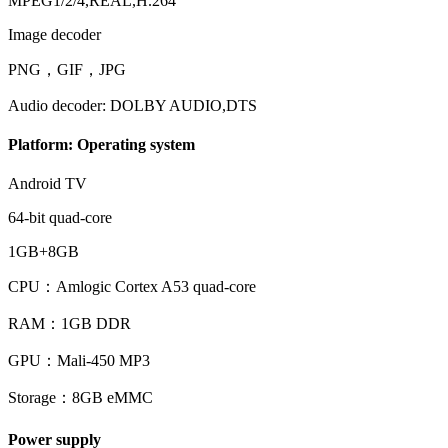
MPEG1/2/4,REAL,H.264
Image decoder
PNG，GIF，JPG
Audio decoder: DOLBY AUDIO,DTS
Platform: Operating system
Android TV
64-bit quad-core
1GB+8GB
CPU：Amlogic Cortex A53 quad-core
RAM：1GB DDR
GPU：Mali-450 MP3
Storage：8GB eMMC
Power supply