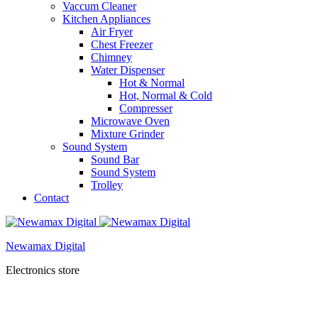
Vaccum Cleaner
Kitchen Appliances
Air Fryer
Chest Freezer
Chimney
Water Dispenser
Hot & Normal
Hot, Normal & Cold
Compresser
Microwave Oven
Mixture Grinder
Sound System
Sound Bar
Sound System
Trolley
Contact
Newamax Digital
Electronics store