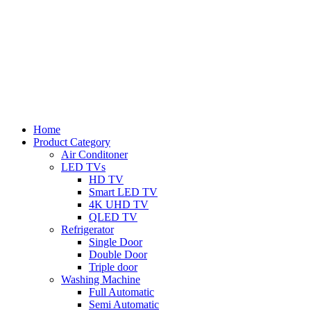
Home
Product Category
Air Conditoner
LED TVs
HD TV
Smart LED TV
4K UHD TV
QLED TV
Refrigerator
Single Door
Double Door
Triple door
Washing Machine
Full Automatic
Semi Automatic