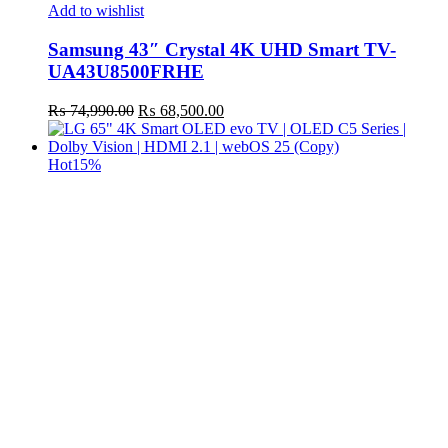
Add to wishlist
Samsung 43″ Crystal 4K UHD Smart TV-
UA43U8500FRHE
Original
Current
₨
74,990.00
₨
68,500.00
price
price
was:
is:
₨ 74,990.00.
₨ 68,500.00.
Hot
15%
t
c