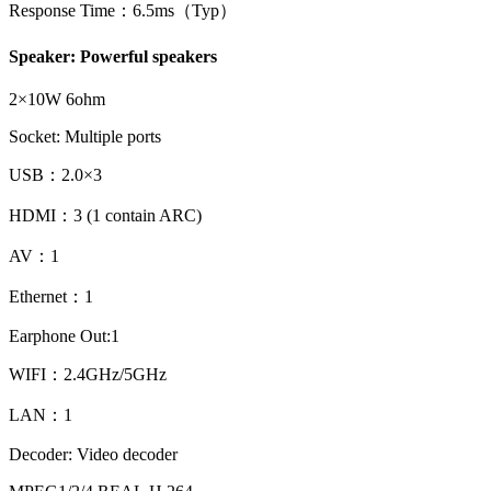
Response Time：6.5ms（Typ）
Speaker: Powerful speakers
2×10W 6ohm
Socket: Multiple ports
USB：2.0×3
HDMI：3 (1 contain ARC)
AV：1
Ethernet：1
Earphone Out:1
WIFI：2.4GHz/5GHz
LAN：1
Decoder: Video decoder