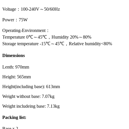
Voltage：100-240V～50/60Hz
Power：75W
Operating-Environment：
Temperature 0℃～45℃，Humidity 20%～80%
Storage temperature -15℃～45℃，Relative humidity<80%​
Dimensions
Lenth: 970mm
Height: 565mm
Height(including base): 613mm
Weight without base: 7.07kg
Weight includeing base: 7.13kg
Packing list:
Base x 2