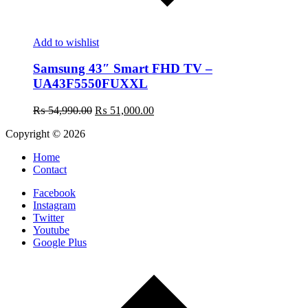
Add to wishlist
Samsung 43″ Smart FHD TV –
UA43F5550FUXXL
Original
Current
₨
54,990.00
₨
51,000.00
price
price
Copyright © 2026
was:
is:
₨ 54,990.00.
₨ 51,000.00.
Home
Contact
Facebook
Instagram
Twitter
Youtube
Google Plus