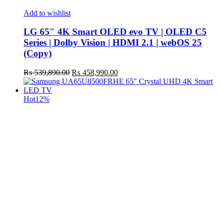
Add to wishlist
LG 65″ 4K Smart OLED evo TV | OLED C5
Series | Dolby Vision | HDMI 2.1 | webOS 25
(Copy)
Original
Current
₨
539,890.00
₨
458,990.00
price
price
was:
is:
₨ 539,890.00.
₨ 458,990.00.
Hot
12%
t
c