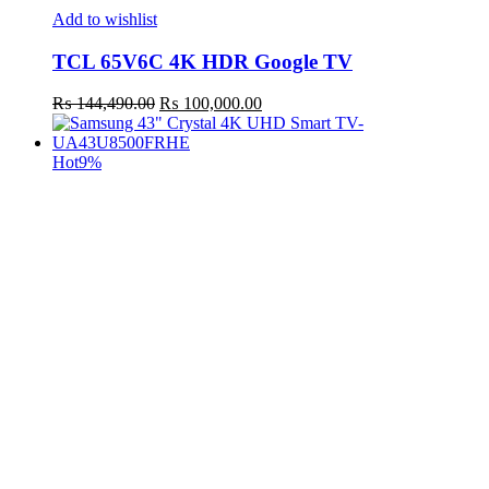
Add to wishlist
TCL 65V6C 4K HDR Google TV
Original
Current
₨
144,490.00
₨
100,000.00
price
price
was:
is:
₨ 144,490.00.
₨ 100,000.00.
Hot
9%
t
c