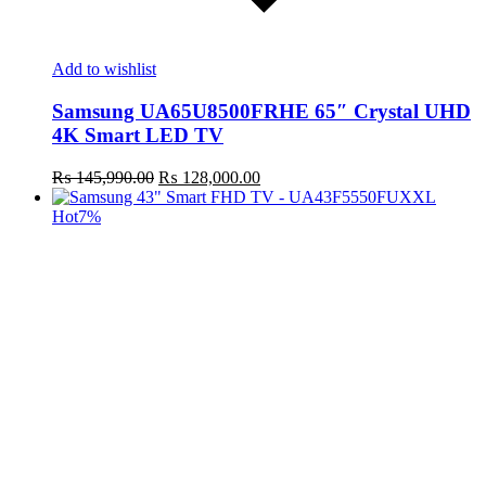
Add to wishlist
Samsung UA65U8500FRHE 65″ Crystal UHD
4K Smart LED TV
Original
Current
₨
145,990.00
₨
128,000.00
price
price
was:
is:
Hot
7%
₨ 145,990.00.
₨ 128,000.00.
t
c