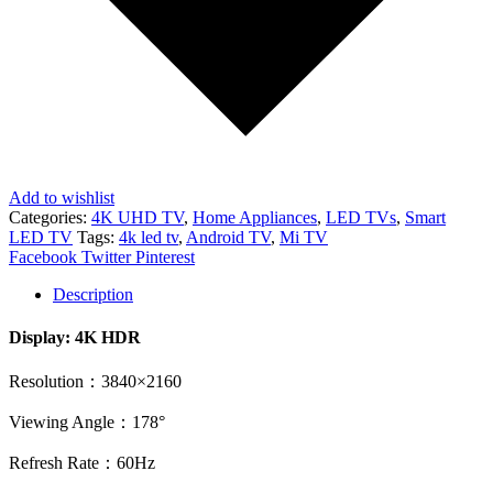
Add to wishlist
Categories:
4K UHD TV
,
Home Appliances
,
LED TVs
,
Smart
LED TV
Tags:
4k led tv
,
Android TV
,
Mi TV
Share
Facebook
Twitter
Pinterest
Description
Display: 4K HDR
Resolution：3840×2160
Viewing Angle：178°
Refresh Rate：60Hz