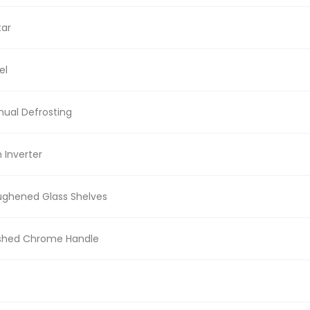
tar
el
ual Defrosting
 Inverter
ghened Glass Shelves
shed Chrome Handle