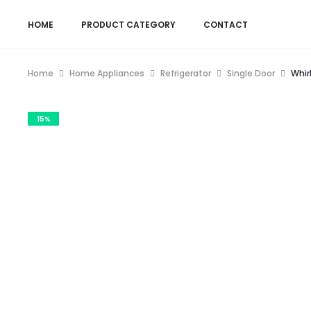
HOME
PRODUCT CATEGORY
CONTACT
Home
Home Appliances
Refrigerator
Single Door
Whir
15%