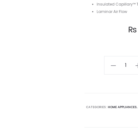
Insulated Capillary™
Laminar Air Flow
Current
₨
price
is:
Whirlpool
Icemagic
₨ 28,375.00.
₨ 
Powercool
185L,
2
Star,
CATEGORIES:
HOME APPLIANCES
Grey
Chromium
Steel