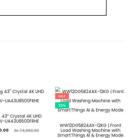
HOT
22%
43″ Crystal 4K UHD
TV-UA43U8500FRHE
WW12DG5B24AX-12KG | Front
ginal
Load Washing Machine with
0.00
₨
74,990.00
SmartThings AI & Energy Mode