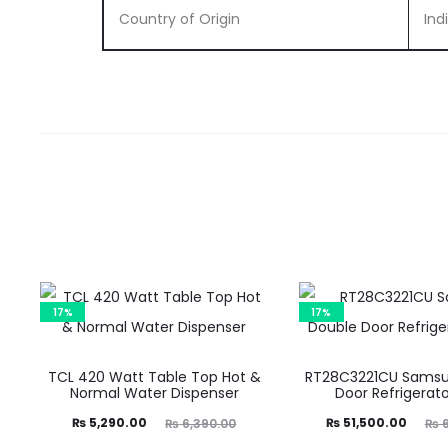
Country of Origin
Ind
17%
17%
TCL 420 Watt Table Top Hot &
RT28C3221CU Samsu
Normal Water Dispenser
Door Refrigerato
Current
Original
Current
Original
₨
5,290.00
₨
51,500.00
₨
6,390.00
₨
6