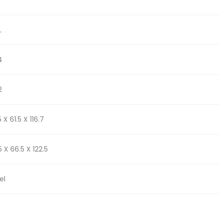
L
4
2
 X 61.5 X 116.7
5 X 66.5 X 122.5
el