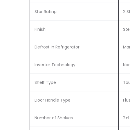
Star Rating
2 S
Finish
Ste
Defrost in Refrigerator
Man
Inverter Technology
Non
Shelf Type
Tou
Door Handle Type
Flu
Number of Shelves
2+1