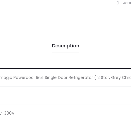
quantity
SHARE
FACE
Description
magic Powercool 185L Single Door Refrigerator ( 2 Star, Grey Chr
0V-300V