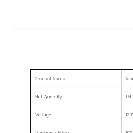
Product Name
Ice
Net Quantity
1 N
Voltage
13