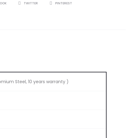
BOOK
TWITTER
PINTEREST
omium Steel, 10 years warranty )