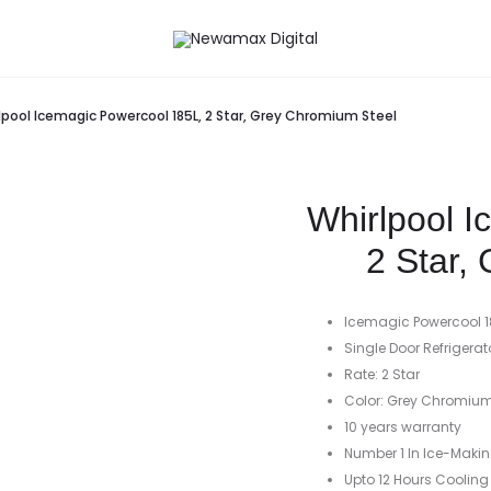
lpool Icemagic Powercool 185L, 2 Star, Grey Chromium Steel
Whirlpool 
2 Star,
Icemagic Powercool 1
Single Door Refrigerat
Rate: 2 Star
Color: Grey Chromium
10 years warranty
Number 1 In Ice-Maki
Upto 12 Hours Cooling