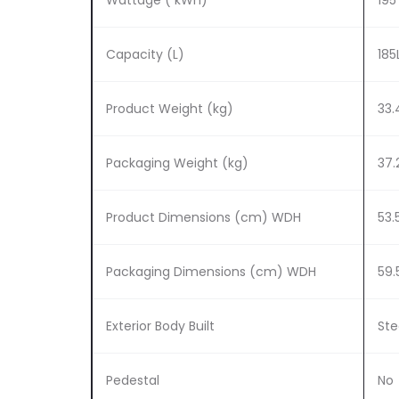
Wattage ( kWh)
195
Capacity (L)
185
Product Weight (kg)
33.
Packaging Weight (kg)
37.
Product Dimensions (cm) WDH
53.5
Packaging Dimensions (cm) WDH
59.
Exterior Body Built
Ste
Pedestal
No