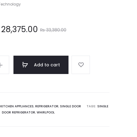
 Technology
Original
28,375.00
₨
33,380.00
price
was:
Add to cart
33,380.00.
,
KITCHEN APPLIANCES
,
REFRIGERATOR
,
SINGLE DOOR
TAGS:
SINGLE
DOOR REFRIGERATOR
,
WHIRLPOOL