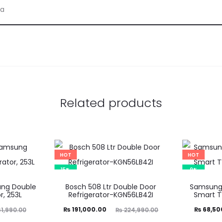
ia
Related products
HOT
HOT
15%
9%
ng Double
Bosch 508 Ltr Double Door
Samsung 
r, 253L
Refrigerator-KGN56LB42I
Smart 
Current
Original
Current
Ori
₨
191,000.00
₨
68,50
1,990.00
₨
224,990.00