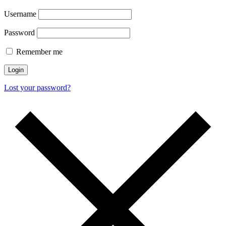
Username
Password
Remember me
Login
Lost your password?