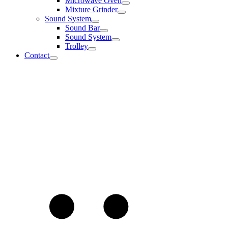
Microwave Oven
Mixture Grinder
Sound System
Sound Bar
Sound System
Trolley
Contact