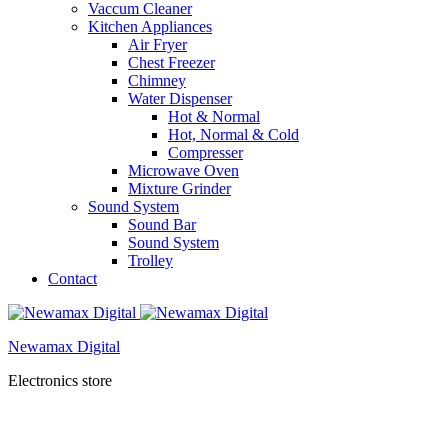
Vaccum Cleaner
Kitchen Appliances
Air Fryer
Chest Freezer
Chimney
Water Dispenser
Hot & Normal
Hot, Normal & Cold
Compresser
Microwave Oven
Mixture Grinder
Sound System
Sound Bar
Sound System
Trolley
Contact
Newamax Digital
Electronics store