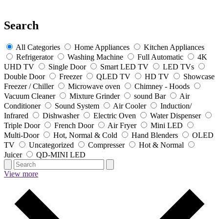
Search
All Categories
Home Appliances
Kitchen Appliances
Refrigerator
Washing Machine
Full Automatic
4K
UHD TV
Single Door
Smart LED TV
LED TVs
Double Door
Freezer
QLED TV
HD TV
Showcase
Freezer / Chiller
Microwave oven
Chimney - Hoods
Vacuum Cleaner
Mixture Grinder
sound Bar
Air
Conditioner
Sound System
Air Cooler
Induction/
Infrared
Dishwasher
Electric Oven
Water Dispenser
Triple Door
French Door
Air Fryer
Mini LED
Multi-Door
Hot, Normal & Cold
Hand Blenders
OLED
TV
Uncategorized
Compresser
Hot & Normal
Juicer
QD-MINI LED
View more