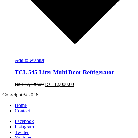
Add to wishlist
TCL 545 Liter Multi Door Refrigerator
Original
Current
₨
147,490.00
₨
112,000.00
price
price
Copyright © 2026
was:
is:
₨ 147,490.00.
₨ 112,000.00.
Home
Contact
Facebook
Instagram
Twitter
Youtube