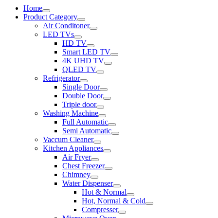
Home
Product Category
Air Conditoner
LED TVs
HD TV
Smart LED TV
4K UHD TV
QLED TV
Refrigerator
Single Door
Double Door
Triple door
Washing Machine
Full Automatic
Semi Automatic
Vaccum Cleaner
Kitchen Appliances
Air Fryer
Chest Freezer
Chimney
Water Dispenser
Hot & Normal
Hot, Normal & Cold
Compresser