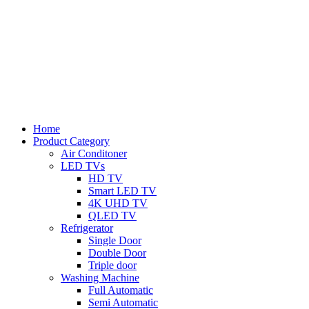
Home
Product Category
Air Conditoner
LED TVs
HD TV
Smart LED TV
4K UHD TV
QLED TV
Refrigerator
Single Door
Double Door
Triple door
Washing Machine
Full Automatic
Semi Automatic