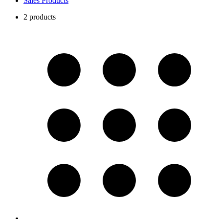
Sales Products
2 products