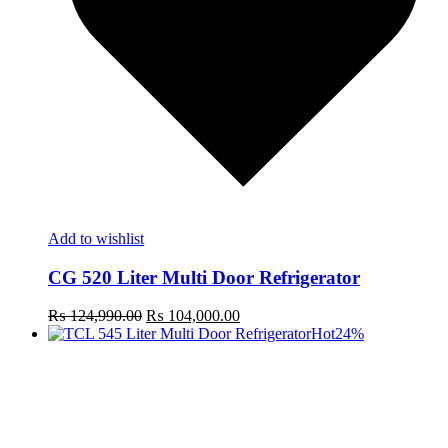
Add to wishlist
CG 520 Liter Multi Door Refrigerator
Original
Current
₨
124,990.00
₨
104,000.00
price
price
Hot
24%
was:
is:
₨ 124,990.00.
₨ 104,000.00.
t
c