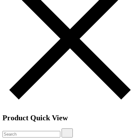
Product Quick View
Search
Search
for: