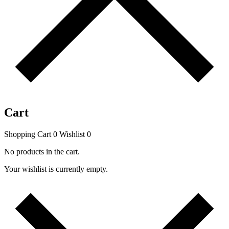
Cart
Shopping Cart
0
Wishlist
0
No products in the cart.
Your wishlist is currently empty.