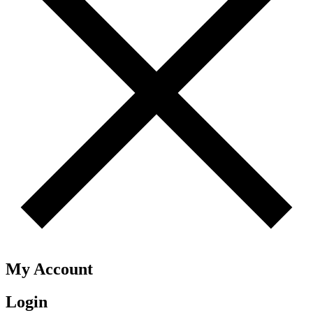
My Account
Login