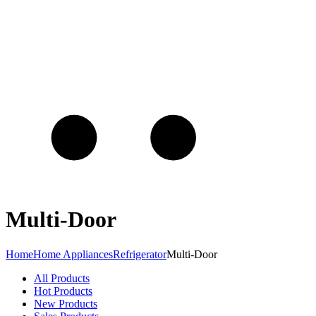
Multi-Door
Home
Home Appliances
Refrigerator
Multi-Door
All Products
Hot Products
New Products