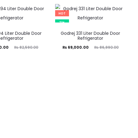
was:
is:
was:
0.00.
₨ 47,500.00.
₨ 56,790.00.
HOT
21%
4 Liter Double Door
Godrej 331 Liter Double Door
Refrigerator
Refrigerator
ginal
Current
Original
0.00
₨
82,590.00
₨
69,000.00
₨
86,990.00
price
price
price
was:
is:
was:
0.00.
₨ 69,000.00.
₨ 86,990.00.