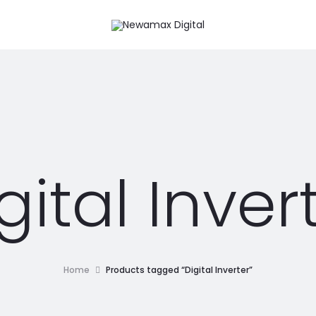
gital Inver
Home
Products tagged “Digital Inverter”