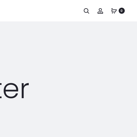
0
ter