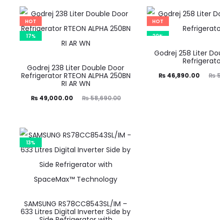
is:
was:
is:
was:
47,490.00.
₨ 59,390.00.
₨ 43,800.00.
₨ 54,790.00.
HOT
HOT
17%
20%
Godrej 258 Liter D
Refrigerato
Godrej 238 Liter Double Door
Refrigerator RTEON ALPHA 250BN
Current
Original
₨
46,890.00
₨
5
RI AR WN
price
price
Current
Original
₨
49,000.00
₨
58,690.00
is:
was:
price
price
₨ 46,890.00.
₨ 58,690.00.
is:
was:
49,000.00.
₨ 58,690.00.
13%
SAMSUNG RS78CC8543SL/IM –
633 Litres Digital Inverter Side by
Side Refrigerator with