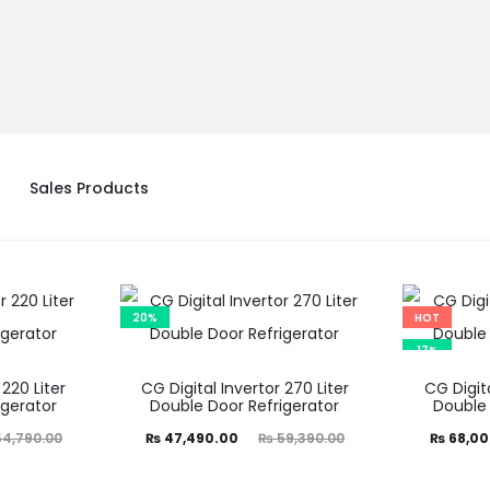
Sales Products
20%
HOT
17%
 220 Liter
CG Digital Invertor 270 Liter
CG Digita
igerator
Double Door Refrigerator
Double 
Current
Original
Current
Ori
4,790.00
₨
47,490.00
₨
59,390.00
₨
68,00
price
price
price