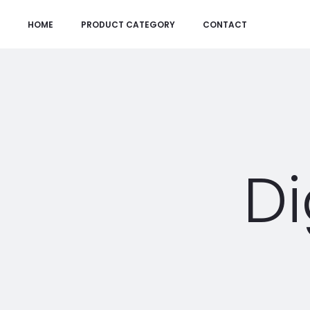
HOME
PRODUCT CATEGORY
CONTACT
Di