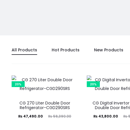
All Products
Hot Products
New Products
20%
20%
CG 270 Liter Double Door
CG Digital Invertor
Refrigerator-CGD290SRS
Double Door Refr
Current
Original
Current
Original
₨
47,490.00
₨
59,390.00
₨
43,800.00
₨
5
price
price
price
price