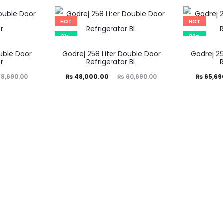
is:
was:
is:
₨ 47,490.00.
₨ 59,390.00.
₨ 68,000.00.
₨ 81,89
HOT
HOT
21%
20%
ouble Door
Godrej 258 Liter Double Door
Godrej 29
r
Refrigerator BL
Current
Original
Current
Ori
8,690.00
₨
48,000.00
₨
60,690.00
₨
65,69
price
price
price
is:
was:
is:
₨ 48,000.00.
₨ 60,690.00.
₨ 65,690.00.
₨ 82,59