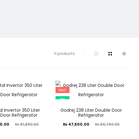
11 products
HOT
16%
l Invertor 350 Liter
Godrej 238 Liter Double Door
Door Refrigerator
Refrigerator
ginal
Current
Original
0.00
₨
81,890.00
₨
47,500.00
₨
56,790.00
price
price
price