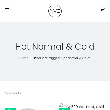
Hot Normal & Cold
Home
Products tagged “Hot Normal & Cold”
2 products