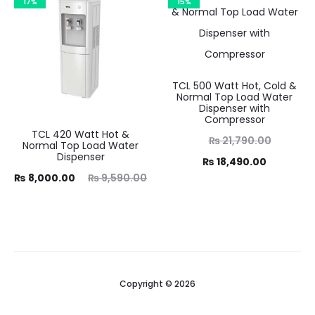
17%
15%
TCL 500 Watt Hot, Cold &
Normal Top Load Water
Dispenser with
Compressor
TCL 420 Watt Hot &
Original
₨
21,790.00
Normal Top Load Water
Dispenser
Current
price
₨
18,490.00
ent
Original
₨
8,000.00
₨
9,590.00
was:
price
ice
price
₨ 21,790.00.
is:
is:
was:
₨ 18,490.00.
00.
₨ 9,590.00.
Copyright © 2026