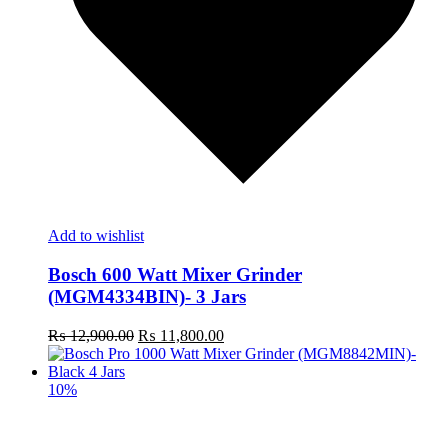
Add to wishlist
Bosch 600 Watt Mixer Grinder
(MGM4334BIN)- 3 Jars
Original
Current
₨
12,900.00
₨
11,800.00
price
price
was:
is:
₨ 12,900.00.
₨ 11,800.00.
10%
R
m