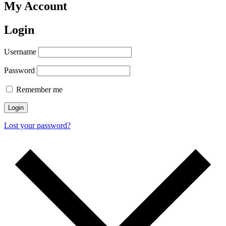
My Account
Login
Username
Password
Remember me
Login
Lost your password?