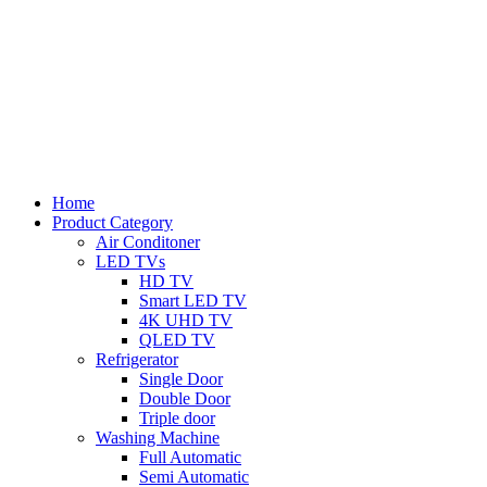
Home
Product Category
Air Conditoner
LED TVs
HD TV
Smart LED TV
4K UHD TV
QLED TV
Refrigerator
Single Door
Double Door
Triple door
Washing Machine
Full Automatic
Semi Automatic