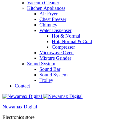
Vaccum Cleaner
Kitchen Appliances
Air Fryer
Chest Freezer
Chimney
Water Dispenser
Hot & Normal
Hot, Normal & Cold
Compresser
Microwave Oven
Mixture Grinder
Sound System
Sound Bar
Sound System
Trolley
Contact
Newamax Digital
Electronics store