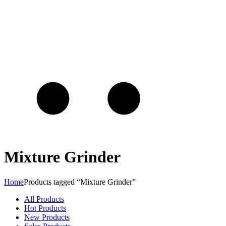
Mixture Grinder
Home
Products tagged “Mixture Grinder”
All Products
Hot Products
New Products