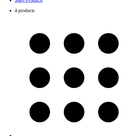
Sales Products
4 products