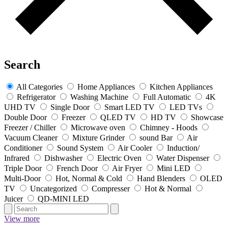
Search
All Categories
Home Appliances
Kitchen Appliances
Refrigerator
Washing Machine
Full Automatic
4K
UHD TV
Single Door
Smart LED TV
LED TVs
Double Door
Freezer
QLED TV
HD TV
Showcase
Freezer / Chiller
Microwave oven
Chimney - Hoods
Vacuum Cleaner
Mixture Grinder
sound Bar
Air
Conditioner
Sound System
Air Cooler
Induction/
Infrared
Dishwasher
Electric Oven
Water Dispenser
Triple Door
French Door
Air Fryer
Mini LED
Multi-Door
Hot, Normal & Cold
Hand Blenders
OLED
TV
Uncategorized
Compresser
Hot & Normal
Juicer
QD-MINI LED
View more