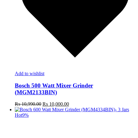
Add to wishlist
Bosch 500 Watt Mixer Grinder
(MGM2133BIN)
Original
Current
₨
10,990.00
₨
10,000.00
price
price
was:
is:
Hot
9%
₨ 10,990.00.
₨ 10,000.00.
t
c