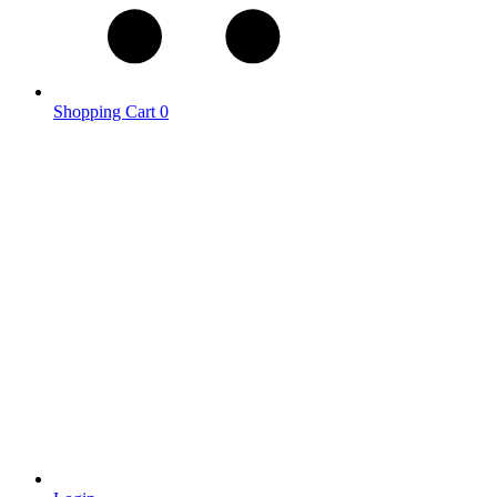
Shopping Cart
0