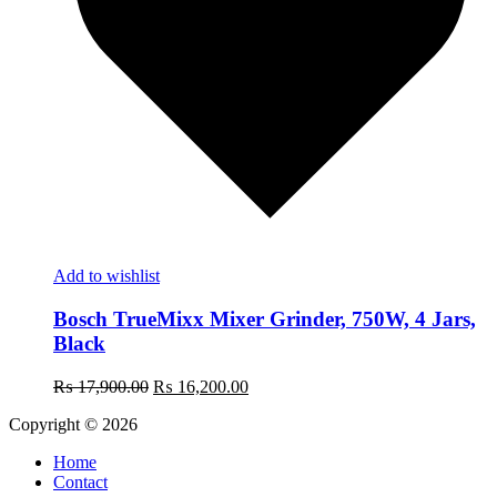
Add to wishlist
Bosch TrueMixx Mixer Grinder, 750W, 4 Jars,
Black
Original
Current
₨
17,900.00
₨
16,200.00
price
price
Copyright © 2026
was:
is:
₨ 17,900.00.
₨ 16,200.00.
Home
Contact