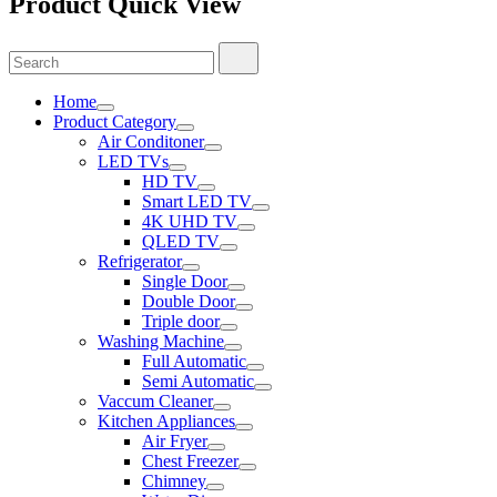
Product Quick View
Search
Search
for:
Home
Product Category
Air Conditoner
LED TVs
HD TV
Smart LED TV
4K UHD TV
QLED TV
Refrigerator
Single Door
Double Door
Triple door
Washing Machine
Full Automatic
Semi Automatic
Vaccum Cleaner
Kitchen Appliances
Air Fryer
Chest Freezer
Chimney