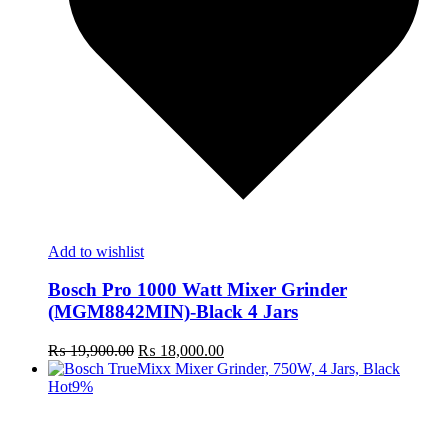
Add to wishlist
Bosch Pro 1000 Watt Mixer Grinder
(MGM8842MIN)-Black 4 Jars
Original
Current
₨
19,900.00
₨
18,000.00
price
price
was:
is:
Hot
9%
₨ 19,900.00.
₨ 18,000.00.
t
c