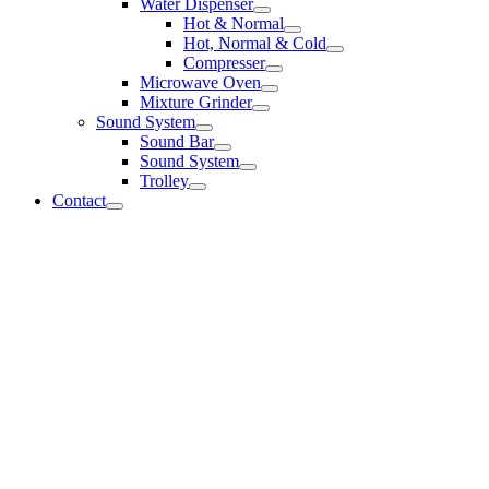
Water Dispenser
Hot & Normal
Hot, Normal & Cold
Compresser
Microwave Oven
Mixture Grinder
Sound System
Sound Bar
Sound System
Trolley
Contact