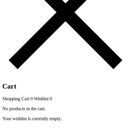
Cart
Shopping Cart
0
Wishlist
0
No products in the cart.
Your wishlist is currently empty.