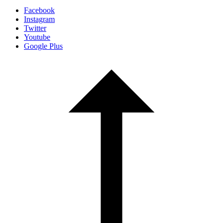
Facebook
Instagram
Twitter
Youtube
Google Plus