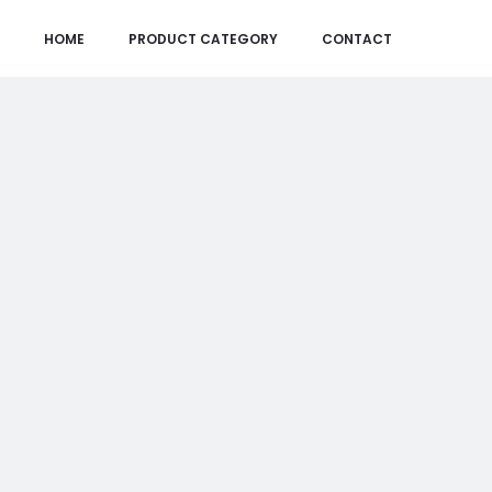
HOME
PRODUCT CATEGORY
CONTACT