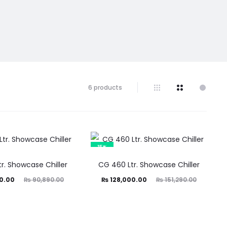
6 products
15%
r. Showcase Chiller
CG 460 Ltr. Showcase Chiller
ginal
Current
Original
0.00
₨
90,890.00
₨
128,000.00
₨
151,290.00
price
price
price
was:
is:
was:
0.00.
₨ 128,000.00.
₨ 151,290.00.