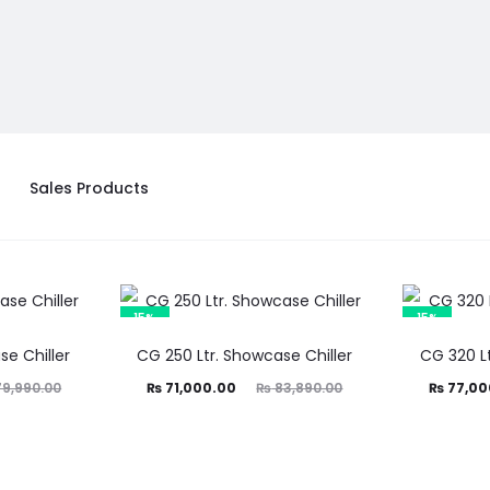
Sales Products
15%
15%
se Chiller
CG 250 Ltr. Showcase Chiller
CG 320 Lt
Current
Original
Current
Ori
9,990.00
₨
71,000.00
₨
83,890.00
₨
77,00
price
price
price
is:
was:
is:
₨ 71,000.00.
₨ 83,890.00.
₨ 77,000.00.
₨ 90,89