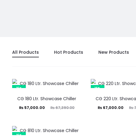
All Products
Hot Products
New Products
15%
16%
CG 180 Ltr. Showcase Chiller
CG 220 Ltr. Showca
Current
Original
Current
Original
₨
57,000.00
₨
67,390.00
₨
67,000.00
₨
7
price
price
price
price
is:
was:
is:
was:
57,000.00.
₨ 67,390.00.
₨ 67,000.00.
₨ 79,990.00.
15%