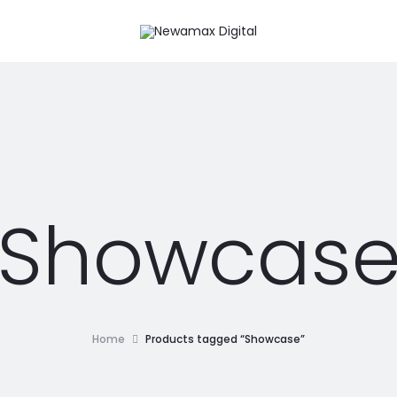
Showcas
Home
Products tagged “Showcase”