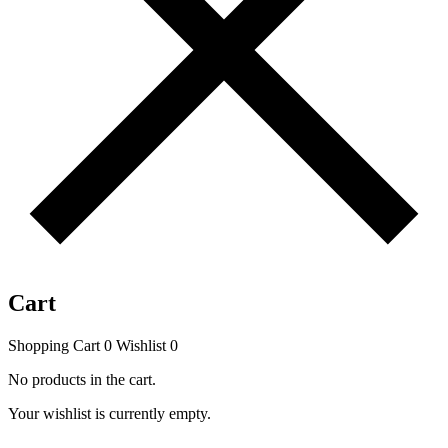
Cart
Shopping Cart
0
Wishlist
0
No products in the cart.
Your wishlist is currently empty.