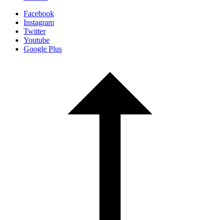
Facebook
Instagram
Twitter
Youtube
Google Plus