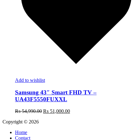
Add to wishlist
Samsung 43″ Smart FHD TV –
UA43F5550FUXXL
Original
Current
₨
54,990.00
₨
51,000.00
price
price
Copyright © 2026
was:
is:
₨ 54,990.00.
₨ 51,000.00.
Home
Contact