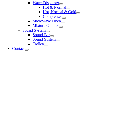
Water Dispenser
Hot & Normal
Hot, Normal & Cold
Compresser
Microwave Oven
Mixture Grinder
Sound System
Sound Bar
Sound System
Trolley
Contact