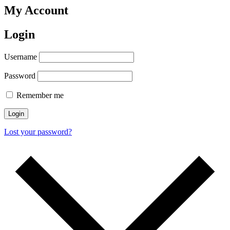
My Account
Login
Username
Password
Remember me
Login
Lost your password?