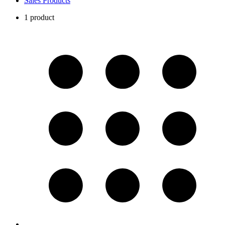
Sales Products
1 product