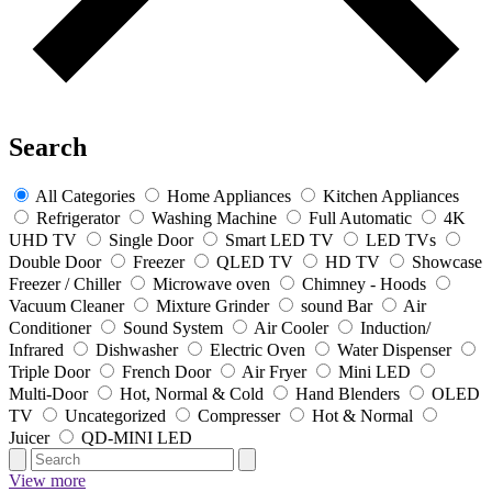
Search
All Categories
Home Appliances
Kitchen Appliances
Refrigerator
Washing Machine
Full Automatic
4K
UHD TV
Single Door
Smart LED TV
LED TVs
Double Door
Freezer
QLED TV
HD TV
Showcase
Freezer / Chiller
Microwave oven
Chimney - Hoods
Vacuum Cleaner
Mixture Grinder
sound Bar
Air
Conditioner
Sound System
Air Cooler
Induction/
Infrared
Dishwasher
Electric Oven
Water Dispenser
Triple Door
French Door
Air Fryer
Mini LED
Multi-Door
Hot, Normal & Cold
Hand Blenders
OLED
TV
Uncategorized
Compresser
Hot & Normal
Juicer
QD-MINI LED
View more