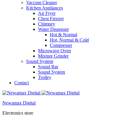
Vaccum Cleaner
Kitchen Appliances
Air Fryer
Chest Freezer
Chimney
Water Dispenser
Hot & Normal
Hot, Normal & Cold
Compresser
Microwave Oven
Mixture Grinder
Sound System
Sound Bar
Sound System
Trolley
Contact
Newamax Digital
Electronics store