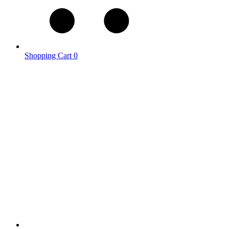
Shopping Cart
0