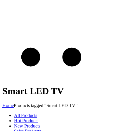
Smart LED TV
Home
Products tagged “Smart LED TV”
All Products
Hot Products
New Products