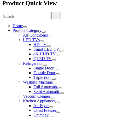
Product Quick View
Search
Search
for:
Home
Product Category
Air Conditoner
LED TVs
HD TV
Smart LED TV
4K UHD TV
QLED TV
Refrigerator
Single Door
Double Door
Triple door
Washing Machine
Full Automatic
Semi Automatic
Vaccum Cleaner
Kitchen Appliances
Air Fryer
Chest Freezer
Chimney