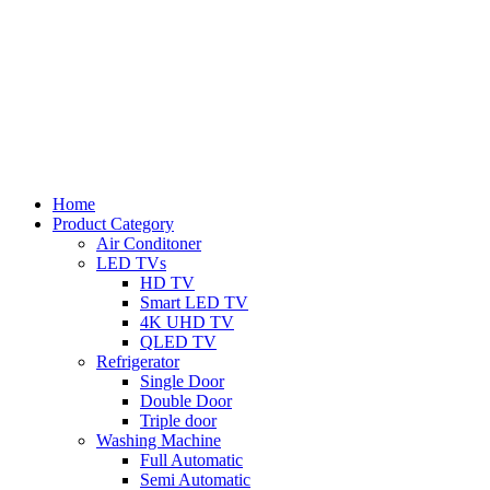
Home
Product Category
Air Conditoner
LED TVs
HD TV
Smart LED TV
4K UHD TV
QLED TV
Refrigerator
Single Door
Double Door
Triple door
Washing Machine
Full Automatic
Semi Automatic