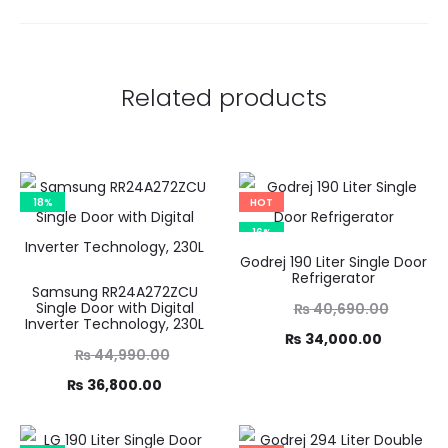
Related products
18%
HOT
16%
Godrej 190 Liter Single Door
Refrigerator
Samsung RR24A272ZCU
Original
Single Door with Digital
₨
40,690.00
Inverter Technology, 230L
price
Current
₨
34,000.00
Original
₨
44,990.00
was:
price
price
Current
₨
36,800.00
₨ 40,690.00.
is:
was:
price
₨ 34,000.00.
,990.00.
is: