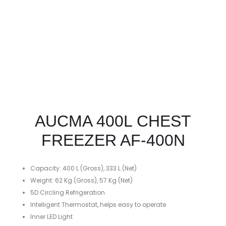
AUCMA 400L CHEST
FREEZER AF-400N
Capacity: 400 L (Gross), 333 L (Net)
Weight: 62 Kg (Gross), 57 Kg (Net)
5D Circling Refrigeration
Intelligent Thermostat, helps easy to operate
Inner LED Light