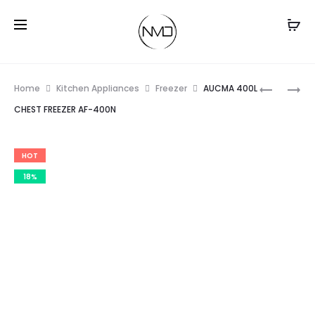
Prod
BOSCH
AUCMA
Home
Kitchen Appliances
Freezer
AUCMA 400L
500
500L
navig
CHEST FREEZER AF-400N
WATT
CHEST
MIXER
FREEZER
HOT
GRINDER
AF-
(MGM213
500N
18%