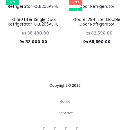
17%
HOT
6,800.00.
20%
LG 190 Liter Single Door
Godrej 294 Liter Double
Refrigerator-GLB205ASHB
Door Refrigerator
Original
Original
₨
38,490.00
₨
82,590.00
price
price
Current
Current
₨
32,000.00
₨
65,690.00
was:
was:
price
price
,490.00.
₨ 82,590.00.
is:
is:
2,000.00.
₨ 65,690.00.
Copyright © 2026
Home
Contact
F
I
T
Y