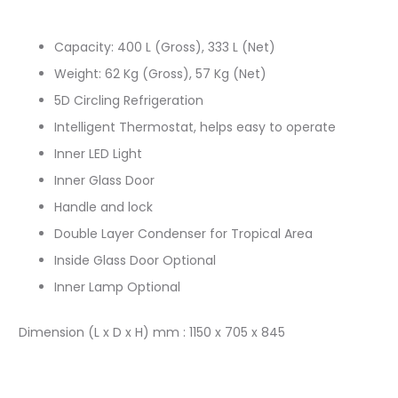
Capacity: 400 L (Gross), 333 L (Net)
Weight: 62 Kg (Gross), 57 Kg (Net)
5D Circling Refrigeration
Intelligent Thermostat, helps easy to operate
Inner LED Light
Inner Glass Door
Handle and lock
Double Layer Condenser for Tropical Area
Inside Glass Door Optional
Inner Lamp Optional
Dimension (L x D x H) mm : 1150 x 705 x 845