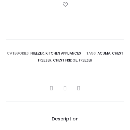
CATEGORIES:
FREEZER
,
KITCHEN APPLIANCES
TAGS:
ACUMA
,
CHEST
FREEZER
,
CHEST FRIDGE
,
FREEZER
SHARE
Description