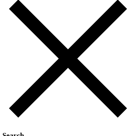
Search