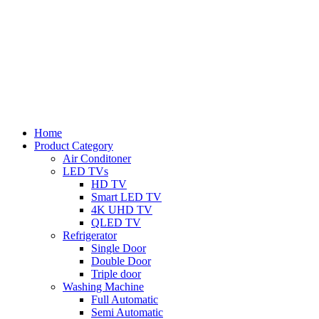
Home
Product Category
Air Conditoner
LED TVs
HD TV
Smart LED TV
4K UHD TV
QLED TV
Refrigerator
Single Door
Double Door
Triple door
Washing Machine
Full Automatic
Semi Automatic