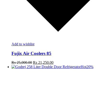
Add to wishlist
Fujix Air Coolers 85
Original
Current
₨
25,000.00
₨
21,250.00
price
price
Hot
20%
was:
is:
₨ 25,000.00.
₨ 21,250.00.
t
c