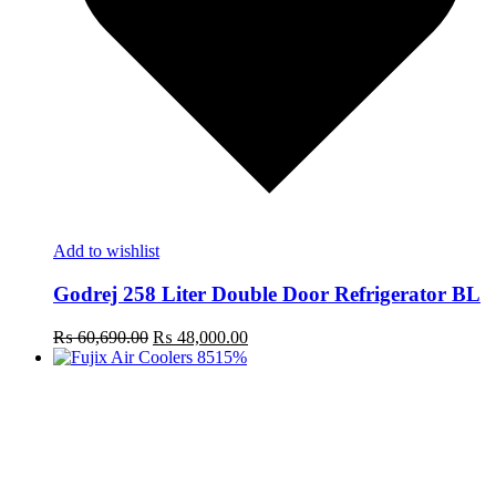
Add to wishlist
Godrej 258 Liter Double Door Refrigerator BL
Original
Current
₨
60,690.00
₨
48,000.00
price
price
15%
was:
is:
₨ 60,690.00.
₨ 48,000.00.
t
c