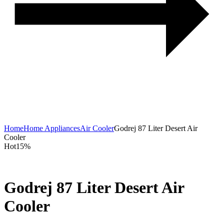
with
SpaceMax™
Technology
Home
Home Appliances
Air Cooler
Godrej 87 Liter Desert Air
Cooler
Hot
15%
Godrej 87 Liter Desert Air
Cooler