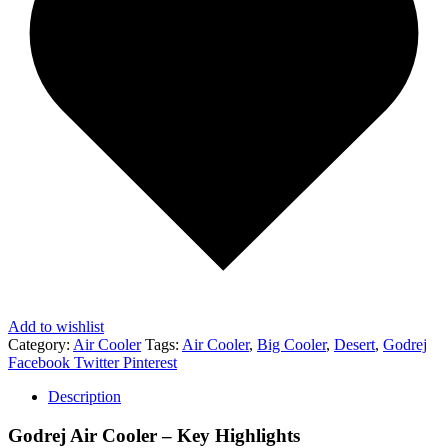
Add to wishlist
Category:
Air Cooler
Tags:
Air Cooler
,
Big Cooler
,
Desert
,
Godrej
Share
Facebook
Twitter
Pinterest
Description
Godrej Air Cooler – Key Highlights