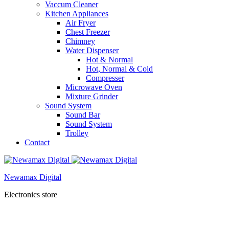
Vaccum Cleaner
Kitchen Appliances
Air Fryer
Chest Freezer
Chimney
Water Dispenser
Hot & Normal
Hot, Normal & Cold
Compresser
Microwave Oven
Mixture Grinder
Sound System
Sound Bar
Sound System
Trolley
Contact
Newamax Digital
Electronics store