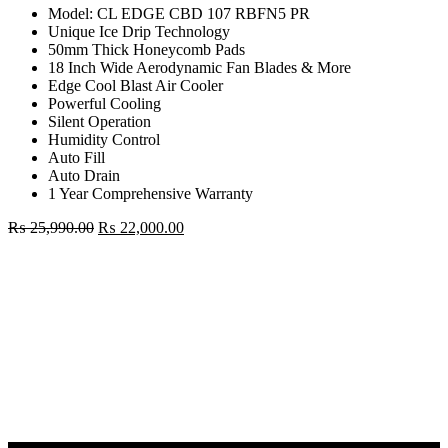
Model: CL EDGE CBD 107 RBFN5 PR
Unique Ice Drip Technology
50mm Thick Honeycomb Pads
18 Inch Wide Aerodynamic Fan Blades & More
Edge Cool Blast Air Cooler
Powerful Cooling
Silent Operation
Humidity Control
Auto Fill
Auto Drain
1 Year Comprehensive Warranty
Original
Current
₨
25,990.00
₨
22,000.00
price
price
Godrej
was:
is:
87
₨ 25,990.00.
₨ 22,000.00.
Liter
Desert
Air
Cooler
quantity