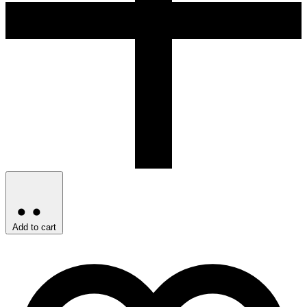
Add to cart