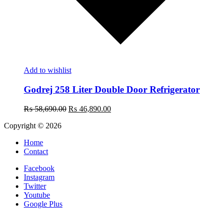
Add to wishlist
Godrej 258 Liter Double Door Refrigerator
Original
Current
₨
58,690.00
₨
46,890.00
price
price
Copyright © 2026
was:
is:
₨ 58,690.00.
₨ 46,890.00.
Home
Contact
Facebook
Instagram
Twitter
Youtube
Google Plus