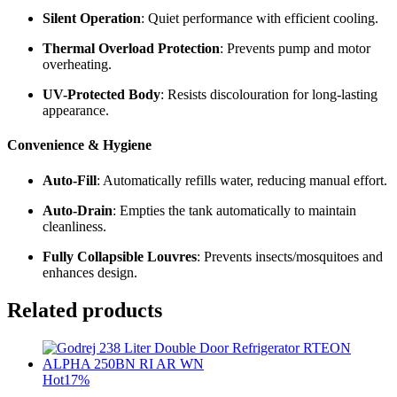
Silent Operation
: Quiet performance with efficient cooling.
Thermal Overload Protection
: Prevents pump and motor
overheating.
UV-Protected Body
: Resists discolouration for long-lasting
appearance.
Convenience & Hygiene
Auto-Fill
: Automatically refills water, reducing manual effort.
Auto-Drain
: Empties the tank automatically to maintain
cleanliness.
Fully Collapsible Louvres
: Prevents insects/mosquitoes and
enhances design.
Related products
Hot
17%