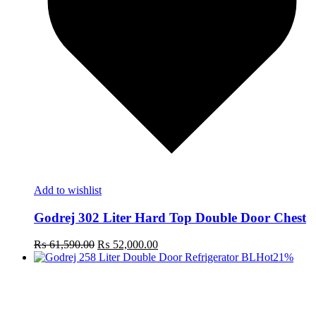
Add to wishlist
Godrej 302 Liter Hard Top Double Door Chest
Original
Current
₨
61,590.00
₨
52,000.00
price
price
Hot
21%
was:
is:
₨ 61,590.00.
₨ 52,000.00.
t
c