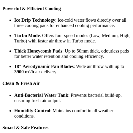
Powerful & Efficient Cooling
Ice Drip Technology
: Ice-cold water flows directly over all
three cooling pads for enhanced cooling performance.
Turbo Mode
: Offers four speed modes (Low, Medium, High,
Turbo) with faster air throw in Turbo mode.
Thick Honeycomb Pads
: Up to 50mm thick, odourless pads
for better water retention and cooling efficiency.
18″ Aerodynamic Fan Blades
: Wide air throw with up to
3900 m³/h
air delivery.
Clean & Fresh Air
Anti-Bacterial Water Tank
: Prevents bacterial build-up,
ensuring fresh air output.
Humidity Control
: Maintains comfort in all weather
conditions.
Smart & Safe Features