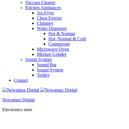
Vaccum Cleaner
Kitchen Appliances
Air Fryer
Chest Freezer
Chimney
Water Dispenser
Hot & Normal
Hot, Normal & Cold
Compresser
Microwave Oven
Mixture Grinder
Sound System
Sound Bar
Sound System
Trolley
Contact
Newamax Digital
Electronics store