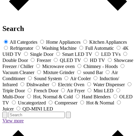
Search
All Categories
Home Appliances
Kitchen Appliances
Refrigerator
Washing Machine
Full Automatic
4K
UHD TV
Single Door
Smart LED TV
LED TVs
Double Door
Freezer
QLED TV
HD TV
Showcase
Freezer / Chiller
Microwave oven
Chimney - Hoods
Vacuum Cleaner
Mixture Grinder
sound Bar
Air
Conditioner
Sound System
Air Cooler
Induction/
Infrared
Dishwasher
Electric Oven
Water Dispenser
Triple Door
French Door
Air Fryer
Mini LED
Multi-Door
Hot, Normal & Cold
Hand Blenders
OLED
TV
Uncategorized
Compresser
Hot & Normal
Juicer
QD-MINI LED
View more