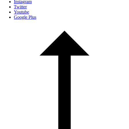
Instagram
Twitter
Youtube
Google Plus