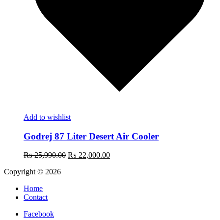
Add to wishlist
Godrej 87 Liter Desert Air Cooler
Original
Current
₨
25,990.00
₨
22,000.00
price
price
Copyright © 2026
was:
is:
₨ 25,990.00.
₨ 22,000.00.
Home
Contact
Facebook