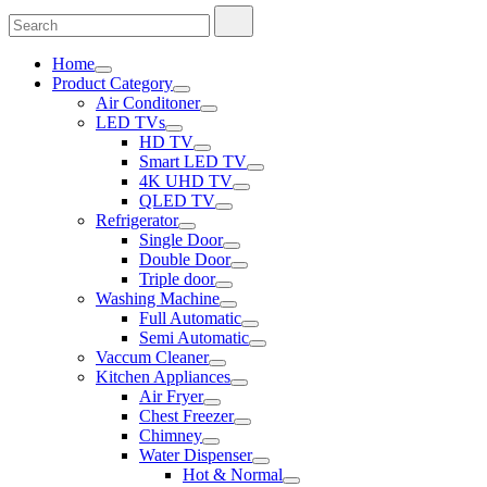
Search
Search
for:
Home
Product Category
Air Conditoner
LED TVs
HD TV
Smart LED TV
4K UHD TV
QLED TV
Refrigerator
Single Door
Double Door
Triple door
Washing Machine
Full Automatic
Semi Automatic
Vaccum Cleaner
Kitchen Appliances
Air Fryer
Chest Freezer
Chimney
Water Dispenser
Hot & Normal