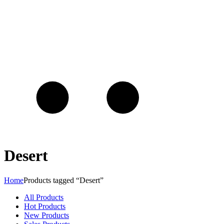
Desert
Home
Products tagged “Desert”
All Products
Hot Products
New Products