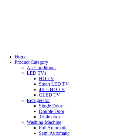
Home
Product Category
Air Conditoner
LED TVs
HD TV
Smart LED TV
4K UHD TV
QLED TV
Refrigerator
Single Door
Double Door
Triple door
Washing Machine
Full Automatic
Semi Automatic