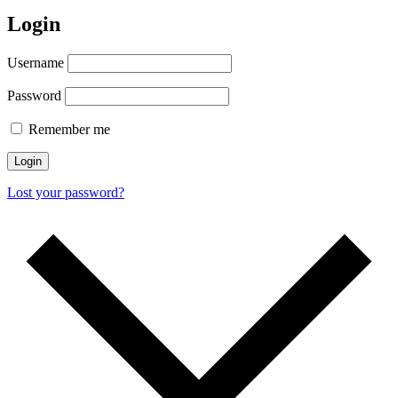
Login
Username
Password
Remember me
Login
Lost your password?