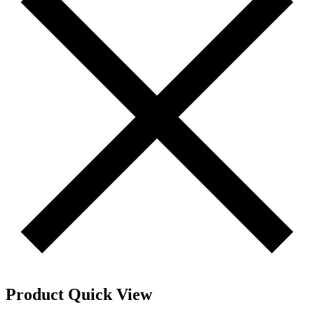
Product Quick View