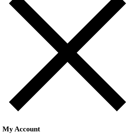
My Account