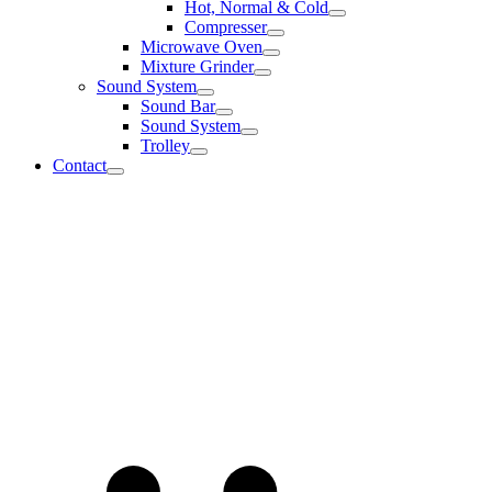
Hot, Normal & Cold
Compresser
Microwave Oven
Mixture Grinder
Sound System
Sound Bar
Sound System
Trolley
Contact