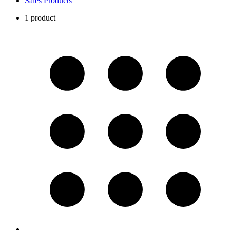
Sales Products
1 product