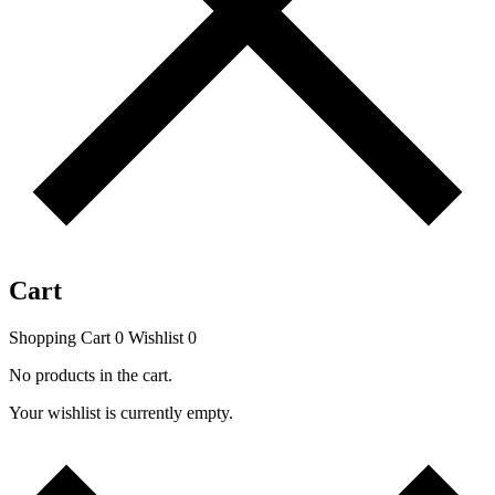
Cart
Shopping Cart
0
Wishlist
0
No products in the cart.
Your wishlist is currently empty.