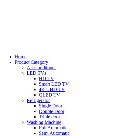
Home
Product Category
Air Conditoner
LED TVs
HD TV
Smart LED TV
4K UHD TV
QLED TV
Refrigerator
Single Door
Double Door
Triple door
Washing Machine
Full Automatic
Semi Automatic