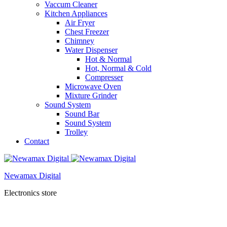
Vaccum Cleaner
Kitchen Appliances
Air Fryer
Chest Freezer
Chimney
Water Dispenser
Hot & Normal
Hot, Normal & Cold
Compresser
Microwave Oven
Mixture Grinder
Sound System
Sound Bar
Sound System
Trolley
Contact
Newamax Digital
Electronics store