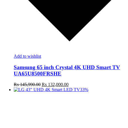
Add to wishlist
Samsung 65 inch Crystal 4K UHD Smart TV
UA65U8500FRSHE
Original
Current
₨
145,990.00
₨
132,000.00
price
price
33%
was:
is:
₨ 145,990.00.
₨ 132,000.00.
t
c