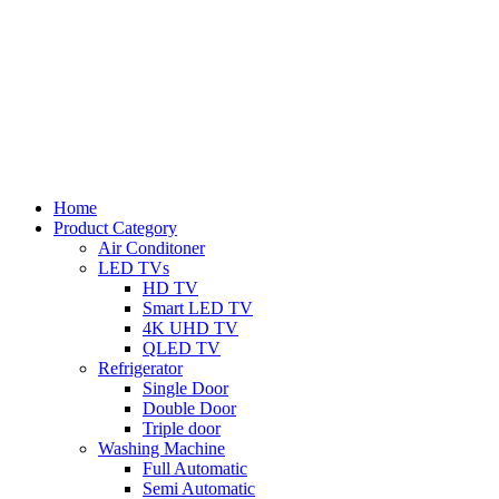
Home
Product Category
Air Conditoner
LED TVs
HD TV
Smart LED TV
4K UHD TV
QLED TV
Refrigerator
Single Door
Double Door
Triple door
Washing Machine
Full Automatic
Semi Automatic