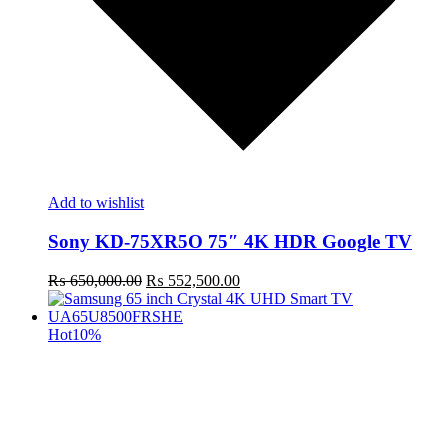
Add to wishlist
Sony KD-75XR5O 75″ 4K HDR Google TV
Original
Current
₨
650,000.00
₨
552,500.00
price
price
was:
is:
₨ 650,000.00.
₨ 552,500.00.
Hot
10%
t
c