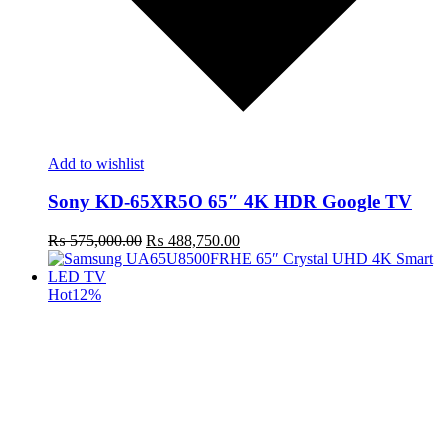
Add to wishlist
Sony KD-65XR5O 65″ 4K HDR Google TV
Original
Current
₨
575,000.00
₨
488,750.00
price
price
was:
is:
₨ 575,000.00.
₨ 488,750.00.
Hot
12%
t
c