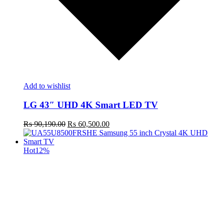
Add to wishlist
LG 43″ UHD 4K Smart LED TV
Original
Current
₨
90,190.00
₨
60,500.00
price
price
was:
is:
₨ 90,190.00.
₨ 60,500.00.
Hot
12%
t
c