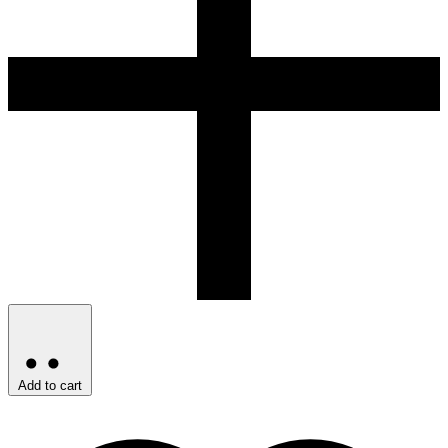
Add to cart