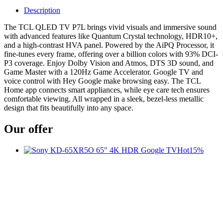
Description
The TCL QLED TV P7L brings vivid visuals and immersive sound
with advanced features like Quantum Crystal technology, HDR10+,
and a high-contrast HVA panel. Powered by the AiPQ Processor, it
fine-tunes every frame, offering over a billion colors with 93% DCI-
P3 coverage. Enjoy Dolby Vision and Atmos, DTS 3D sound, and
Game Master with a 120Hz Game Accelerator. Google TV and
voice control with Hey Google make browsing easy. The TCL
Home app connects smart appliances, while eye care tech ensures
comfortable viewing. All wrapped in a sleek, bezel-less metallic
design that fits beautifully into any space.
Our offer
Hot
15%
t
c