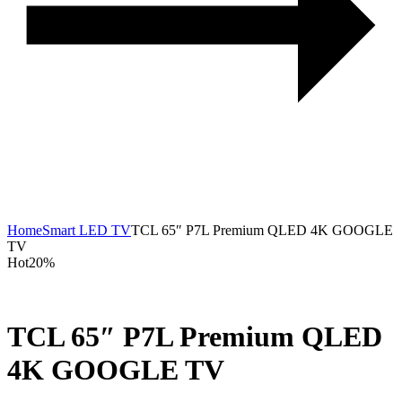
Home
Smart LED TV
TCL 65″ P7L Premium QLED 4K GOOGLE
TV
Hot
20%
TCL 65″ P7L Premium QLED
4K GOOGLE TV