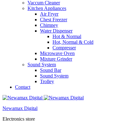
Vaccum Cleaner
Kitchen Appliances
Air Fryer
Chest Freezer
Chimney
Water Dispenser
Hot & Normal
Hot, Normal & Cold
Compresser
Microwave Oven
Mixture Grinder
Sound System
Sound Bar
Sound System
Trolley
Contact
Newamax Digital
Electronics store