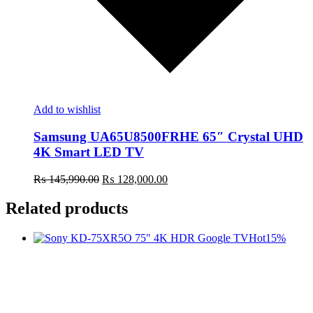
Add to wishlist
Samsung UA65U8500FRHE 65″ Crystal UHD
4K Smart LED TV
Original
Current
₨
145,990.00
₨
128,000.00
price
price
was:
is:
Related products
₨ 145,990.00.
₨ 128,000.00.
Hot
15%
t
c