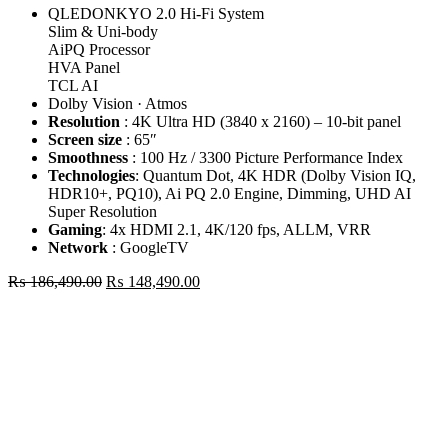
QLEDONKYO 2.0 Hi-Fi System
Slim & Uni-body
AiPQ Processor
HVA Panel
TCL AI
Dolby Vision · Atmos
Resolution
: 4K Ultra HD (3840 x 2160) – 10-bit panel
Screen size
: 65″
Smoothness
: 100 Hz / 3300 Picture Performance Index
Technologies
: Quantum Dot, 4K HDR (Dolby Vision IQ,
HDR10+, PQ10), Ai PQ 2.0 Engine, Dimming, UHD AI
Super Resolution
Gaming
: 4x HDMI 2.1, 4K/120 fps, ALLM, VRR
Network
: GoogleTV
Original
Current
₨
186,490.00
₨
148,490.00
price
price
TCL
was:
is:
65"
₨ 186,490.00.
₨ 148,490.00.
P7L
Premium
QLED
4K
GOOGLE
TV