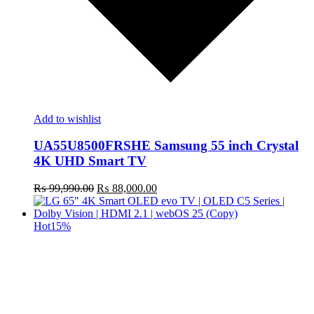
Add to wishlist
UA55U8500FRSHE Samsung 55 inch Crystal
4K UHD Smart TV
Original
Current
₨
99,990.00
₨
88,000.00
price
price
was:
is:
₨ 99,990.00.
₨ 88,000.00.
Hot
15%
t
c