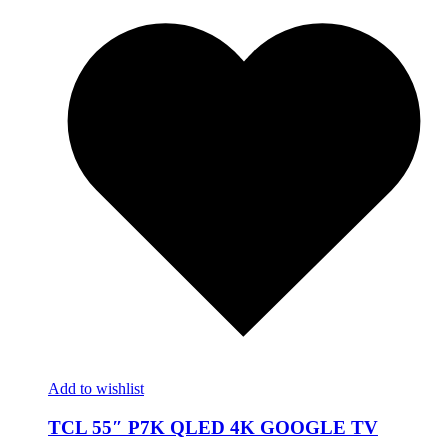
Add to wishlist
TCL 55″ P7K QLED 4K GOOGLE TV