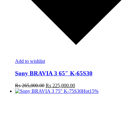
Add to wishlist
Sony BRAVIA 3 65″ K-65S30
Original
Current
₨
265,000.00
₨
225,000.00
price
price
Hot
15%
was:
is:
₨ 265,000.00.
₨ 225,000.00.
t
c