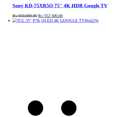
Sony KD-75XR5O 75″ 4K HDR Google TV
Original
Current
₨
650,000.00
₨
552,500.00
price
price
Hot
22%
was:
is:
₨ 650,000.00.
₨ 552,500.00.
t
c