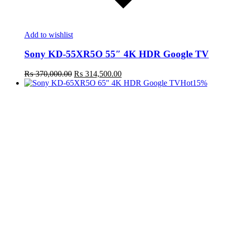
Add to wishlist
Sony KD-55XR5O 55″ 4K HDR Google TV
Original
Current
₨
370,000.00
₨
314,500.00
price
price
Hot
15%
was:
is:
₨ 370,000.00.
₨ 314,500.00.
t
c