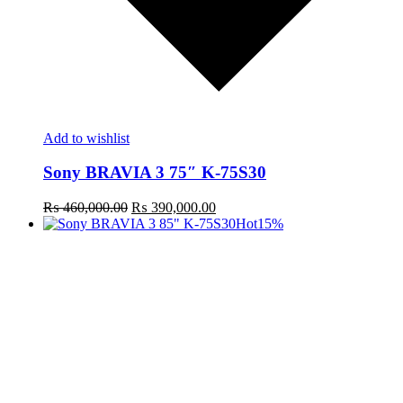
Add to wishlist
Sony BRAVIA 3 75″ K-75S30
Original
Current
₨
460,000.00
₨
390,000.00
price
price
Hot
15%
was:
is:
₨ 460,000.00.
₨ 390,000.00.
t
c