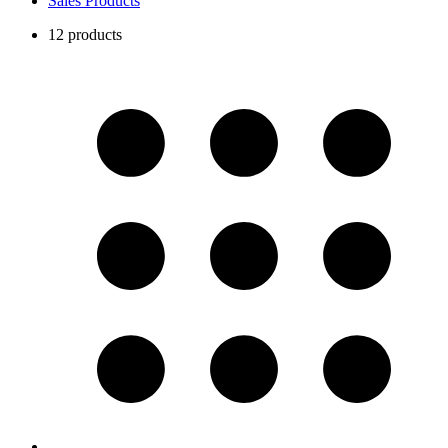
Sales Products
12 products