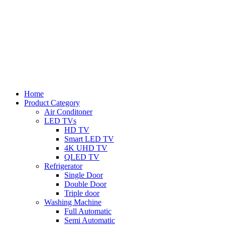
Home
Product Category
Air Conditoner
LED TVs
HD TV
Smart LED TV
4K UHD TV
QLED TV
Refrigerator
Single Door
Double Door
Triple door
Washing Machine
Full Automatic
Semi Automatic