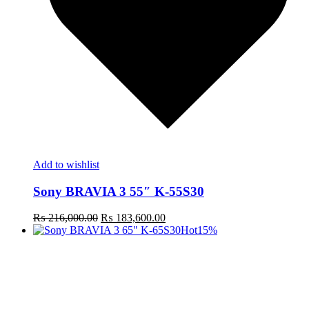
Add to wishlist
Sony BRAVIA 3 55″ K-55S30
Original
Current
₨
216,000.00
₨
183,600.00
price
price
Hot
15%
was:
is:
₨ 216,000.00.
₨ 183,600.00.
t
c