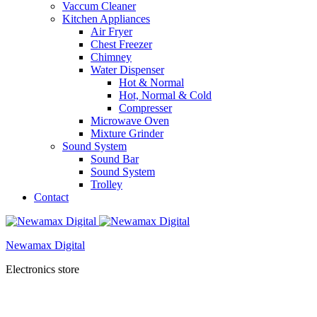
Vaccum Cleaner
Kitchen Appliances
Air Fryer
Chest Freezer
Chimney
Water Dispenser
Hot & Normal
Hot, Normal & Cold
Compresser
Microwave Oven
Mixture Grinder
Sound System
Sound Bar
Sound System
Trolley
Contact
Newamax Digital
Electronics store