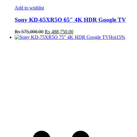
Add to wishlist
Sony KD-65XR5O 65″ 4K HDR Google TV
Original
Current
₨
575,000.00
₨
488,750.00
price
price
Hot
15%
was:
is:
₨ 575,000.00.
₨ 488,750.00.
t
c