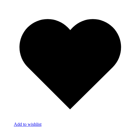
Add to wishlist