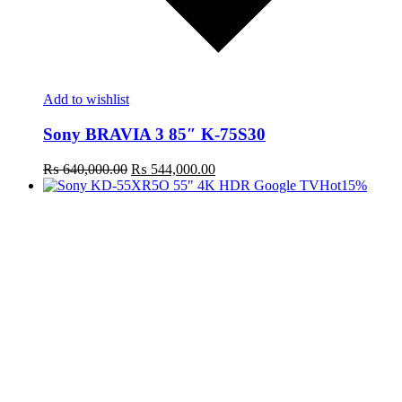
Add to wishlist
Sony BRAVIA 3 85″ K-75S30
Original
Current
₨
640,000.00
₨
544,000.00
price
price
Hot
15%
was:
is:
₨ 640,000.00.
₨ 544,000.00.
t
c