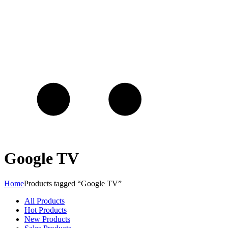
Google TV
Home
Products tagged “Google TV”
All Products
Hot Products
New Products