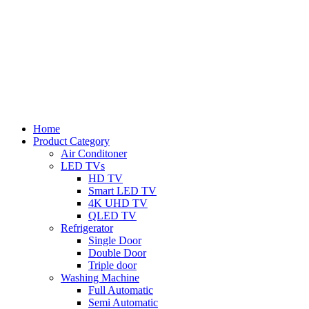
Home
Product Category
Air Conditoner
LED TVs
HD TV
Smart LED TV
4K UHD TV
QLED TV
Refrigerator
Single Door
Double Door
Triple door
Washing Machine
Full Automatic
Semi Automatic