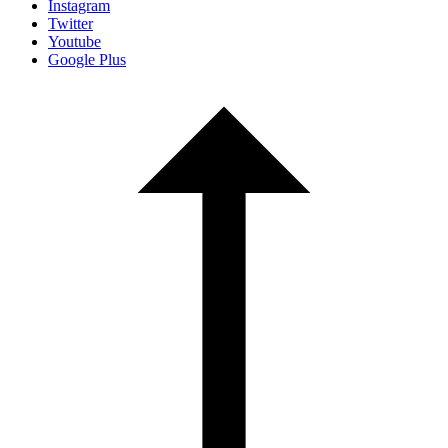
Instagram
Twitter
Youtube
Google Plus