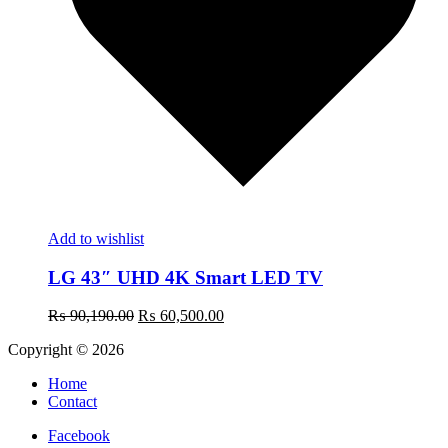
Add to wishlist
LG 43″ UHD 4K Smart LED TV
Original
Current
₨
90,190.00
₨
60,500.00
price
price
Copyright © 2026
was:
is:
₨ 90,190.00.
₨ 60,500.00.
Home
Contact
Facebook