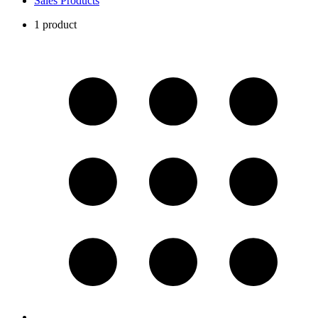
Sales Products
1 product