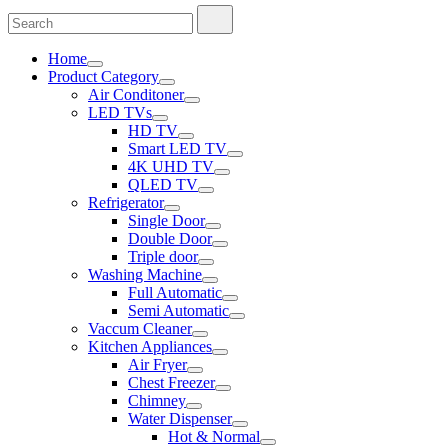
Search
Search
for:
Home
Product Category
Air Conditoner
LED TVs
HD TV
Smart LED TV
4K UHD TV
QLED TV
Refrigerator
Single Door
Double Door
Triple door
Washing Machine
Full Automatic
Semi Automatic
Vaccum Cleaner
Kitchen Appliances
Air Fryer
Chest Freezer
Chimney
Water Dispenser
Hot & Normal