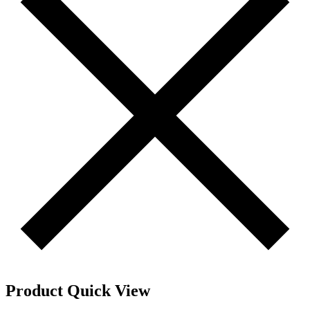
Product Quick View