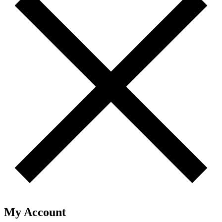
My Account