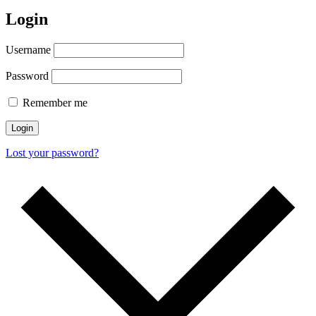
Login
Username
Password
Remember me
Login
Lost your password?