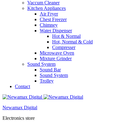
Vaccum Cleaner
Kitchen Appliances
Air Fryer
Chest Freezer
Chimney
Water Dispenser
Hot & Normal
Hot, Normal & Cold
Compresser
Microwave Oven
Mixture Grinder
Sound System
Sound Bar
Sound System
Trolley
Contact
Newamax Digital
Electronics store