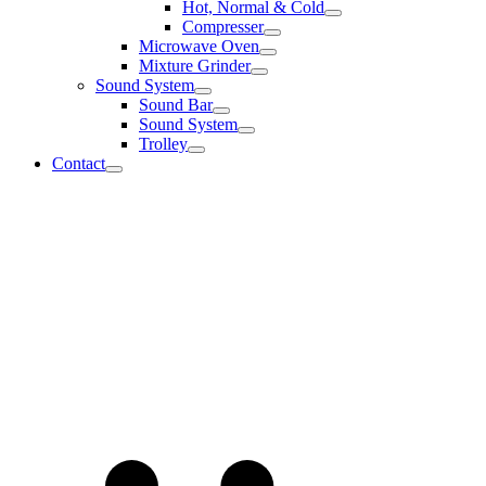
Hot, Normal & Cold
Compresser
Microwave Oven
Mixture Grinder
Sound System
Sound Bar
Sound System
Trolley
Contact