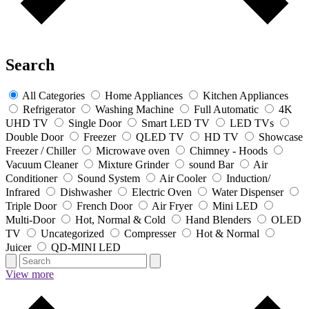
Search
All Categories
Home Appliances
Kitchen Appliances
Refrigerator
Washing Machine
Full Automatic
4K
UHD TV
Single Door
Smart LED TV
LED TVs
Double Door
Freezer
QLED TV
HD TV
Showcase
Freezer / Chiller
Microwave oven
Chimney - Hoods
Vacuum Cleaner
Mixture Grinder
sound Bar
Air
Conditioner
Sound System
Air Cooler
Induction/
Infrared
Dishwasher
Electric Oven
Water Dispenser
Triple Door
French Door
Air Fryer
Mini LED
Multi-Door
Hot, Normal & Cold
Hand Blenders
OLED
TV
Uncategorized
Compresser
Hot & Normal
Juicer
QD-MINI LED
View more