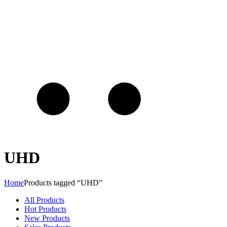
UHD
Home
Products tagged “UHD”
All Products
Hot Products
New Products