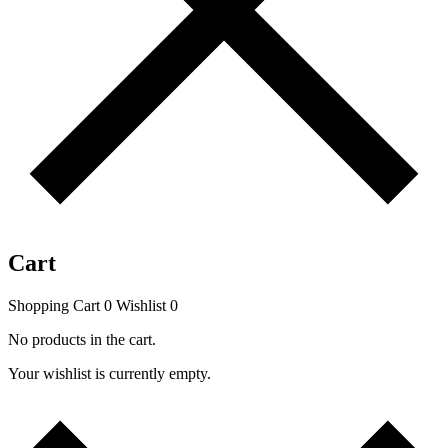
Cart
Shopping Cart
0
Wishlist
0
No products in the cart.
Your wishlist is currently empty.