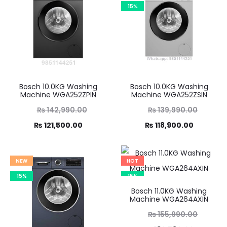
15%
Bosch 10.0KG Washing
Bosch 10.0KG Washing
Machine WGA252ZPIN
Machine WGA252ZSIN
Original
Original
₨
142,990.00
₨
139,990.00
Current
price
Current
price
₨
121,500.00
₨
118,900.00
was:
price
was:
price
,990.00.
is:
₨ 139,990.00.
is:
NEW
HOT
21,500.00.
₨ 118,900.00.
15%
15%
Bosch 11.0KG Washing
Machine WGA264AXIN
Original
₨
155,990.00