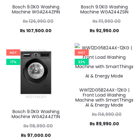
Bosch 9.0KG Washing
Bosch 9.0KG Washing
Machine WGA244ZPIN
Machine WGA244ZSIN
Original
Original
₨
126,990.00
₨
111,990.00
Current
price
Current
price
₨
107,500.00
₨
92,950.00
was:
price
was:
price
,990.00.
is:
₨ 111,990.00.
is:
HOT
HOT
7,500.00.
₨ 92,950.00.
17%
22%
WW12DG5B24AX-12KG |
Front Load Washing
Machine with SmartThings
AI & Energy Mode
Bosch 9.0KG Washing
Original
₨
114,990.00
Machine WGA244ZTIN
Current
price
₨
89,990.00
Original
₨
116,990.00
was:
price
Current
price
₨
97,000.00