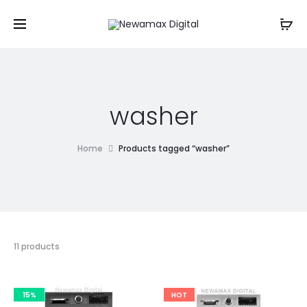
washer
Home
Products tagged “washer”
11 products
15%
HOT