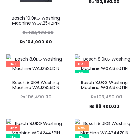
Current
price
₨
132,590.00
was:
price
Bosch 10.0KG Washing
₨ 155,990.00.
is:
Machine WGA254ZPIN
₨ 132,590.00.
Original
₨
122,490.00
Current
price
₨
104,000.00
was:
price
,490.00.
is:
HOT
HOT
4,000.00.
17%
Bosch 8.0KG Washing
Bosch 8.0KG Washing
Machine WAJ2826DIN
Machine WGA1340TIN
Original
₨
106,490.00
₨
106,490.00
Current
price
₨
88,400.00
was:
price
₨ 106,490.00.
is:
HOT
NEW
₨ 88,400.00.
15%
17%