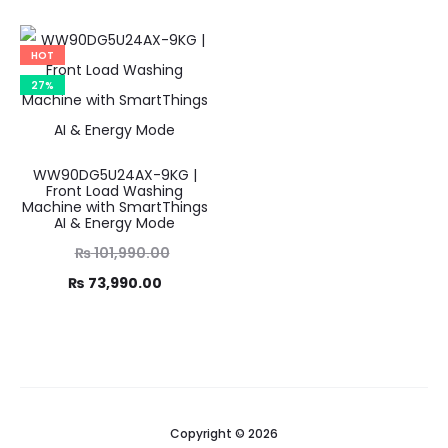
₨ 114,990.00.
is:
was:
price
₨ 89,990.00.
6,990.00.
is:
HOT
7,000.00.
27%
WW90DG5U24AX-9KG |
Front Load Washing
Machine with SmartThings
AI & Energy Mode
Original
₨
101,990.00
Current
price
₨
73,990.00
was:
price
1,990.00.
is:
3,990.00.
Copyright © 2026