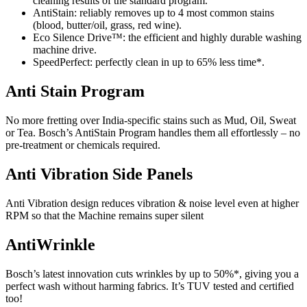
cleaning results of the standard program.
AntiStain:
reliably removes up to 4 most common stains
(blood, butter/oil, grass, red wine).
Eco Silence Drive™:
the efficient and highly durable washing
machine drive.
SpeedPerfect:
perfectly clean in up to 65% less time*.
Anti Stain Program
No more fretting over India-specific stains such as Mud, Oil, Sweat
or Tea. Bosch’s AntiStain Program handles them all effortlessly – no
pre-treatment or chemicals required.
Anti Vibration Side Panels
Anti Vibration design reduces vibration & noise level even at higher
RPM so that the Machine remains super silent
AntiWrinkle
Bosch’s latest innovation cuts wrinkles by up to 50%*, giving you a
perfect wash without harming fabrics. It’s TUV tested and certified
too!