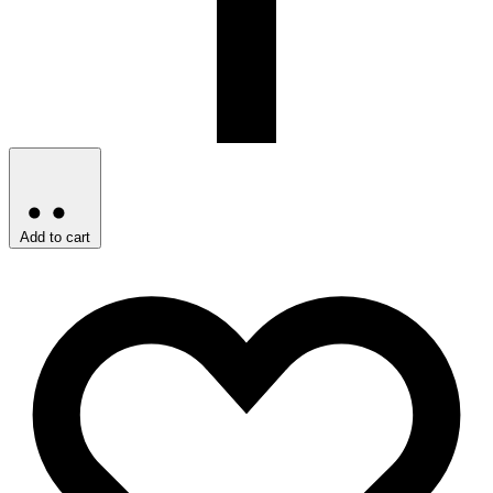
Add to cart