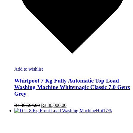
Add to wishlist
Whirlpool 7 Kg Fully Automatic Top Load
Washing Machine Whitemagic Classic 7.0 Genx
Grey
Original
Current
₨
40,504.00
₨
36,000.00
price
price
Hot
17%
was:
is:
₨ 40,504.00.
₨ 36,000.00.
t
c