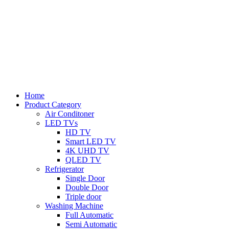
Home
Product Category
Air Conditoner
LED TVs
HD TV
Smart LED TV
4K UHD TV
QLED TV
Refrigerator
Single Door
Double Door
Triple door
Washing Machine
Full Automatic
Semi Automatic