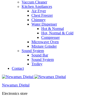
Vaccum Cleaner
Kitchen Appliances
Air Fryer
Chest Freezer
Chimney
Water Dispenser
Hot & Normal
Hot, Normal & Cold
Compresser
Microwave Oven
Mixture Grinder
Sound System
Sound Bar
Sound System
Trolley
Contact
Newamax Digital
Electronics store