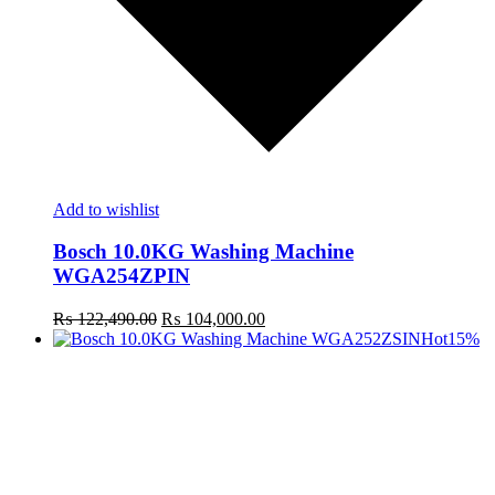
Add to wishlist
Bosch 10.0KG Washing Machine
WGA254ZPIN
Original
Current
₨
122,490.00
₨
104,000.00
price
price
Hot
15%
was:
is:
₨ 122,490.00.
₨ 104,000.00.
t
c