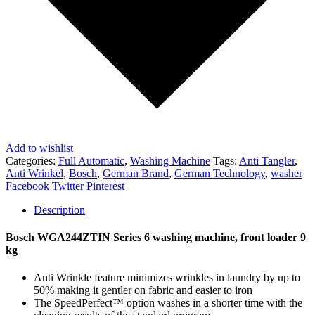
Add to wishlist
Categories:
Full Automatic
,
Washing Machine
Tags:
Anti Tangler
,
Anti Wrinkel
,
Bosch
,
German Brand
,
German Technology
,
washer
Share
Facebook
Twitter
Pinterest
Description
Bosch WGA244ZTIN Series 6 washing machine, front loader 9
kg
Anti Wrinkle feature minimizes wrinkles in laundry by up to
50% making it gentler on fabric and easier to iron
The SpeedPerfect™ option washes in a shorter time with the