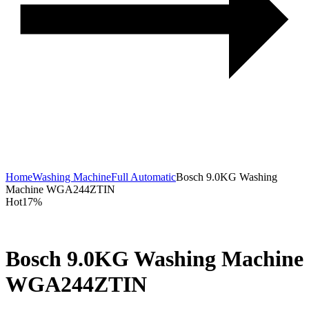
Home
Washing Machine
Full Automatic
Bosch 9.0KG Washing
Machine WGA244ZTIN
Hot
17%
Bosch 9.0KG Washing Machine
WGA244ZTIN