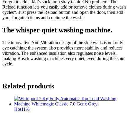
Forgot to add a kid’s sock, or a stray t-shirt? No problem! The
Reload function lets you easily add or remove clothes during wash
cycles*. Just press the Reload button and open the door, then add
your forgotten items and continue the wash.
The whisper quiet washing machine.
The innovative Anti Vibration design of the side walls is not only
eye catching: the system also provides more stability and reduces
vibration. The enhanced insulation also regulates noise levels,
making Bosch washing machines very quiet, even during the spin
cycle.
Related products
Hot
11%
t
c