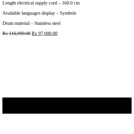
Length electrical supply cord – 160.0 cm
Available languages display – Symbols
Drum material – Stainless steel
Original
Current
₨
116,990.00
₨
97,000.00
price
price
Bosch
was:
is:
9.0KG
₨ 116,990.00.
₨ 97,000.00.
Washing
Machine
WGA244ZTIN
quantity