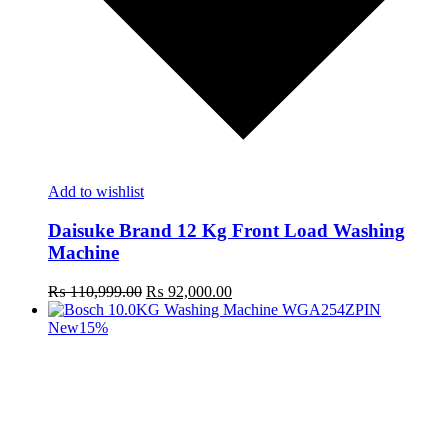
Add to wishlist
Daisuke Brand 12 Kg Front Load Washing
Machine
Original
Current
₨
110,999.00
₨
92,000.00
price
price
was:
is:
New
15%
₨ 110,999.00.
₨ 92,000.00.
t
c