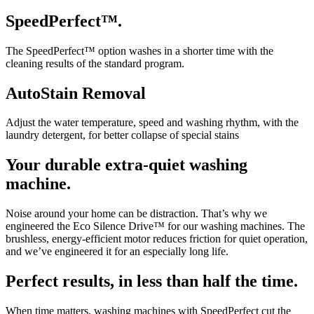
SpeedPerfect™.
The SpeedPerfect™ option washes in a shorter time with the
cleaning results of the standard program.
AutoStain Removal
Adjust the water temperature, speed and washing rhythm, with the
laundry detergent, for better collapse of special stains
Your durable extra-quiet washing
machine.
Noise around your home can be distraction. That’s why we
engineered the Eco Silence Drive™ for our washing machines. The
brushless, energy-efficient motor reduces friction for quiet operation,
and we’ve engineered it for an especially long life.
Perfect results, in less than half the time.
When time matters, washing machines with SpeedPerfect cut the