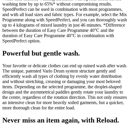
washing time by up to 65%* without compromising results.
SpeedPerfect can be used in combination with most programmes,
and with all load sizes and fabric types. For example, select the Mix
Programme along with SpeedPerfect, and you can thoroughly wash
up to 4 kilograms of mixed laundry in just 46 minutes. *Difference
between the duration of Easy Care Programme 40°C and the
duration of Easy Care Programme 40°C in combination with
SpeedPerfect option.
Powerful but gentle wash.
Your favorite or delicate clothes can end up ruined wash after wash.
The unique, patented Vario Drum system structure gently and
efficiently wash all types of clothing by evenly water distribution
and without stretching, creasing or damaging your most beloved
items. Depending on the selected programme, the droplet-shaped
design and the asymmetrical paddles gently rotate your laundry to
the centre, regardless of the rotation direction. This not only ensures
an intensive clean for more heavily soiled garments, but a quicker,
more thorough clean for the entire load.
Never miss an item again, with Reload.