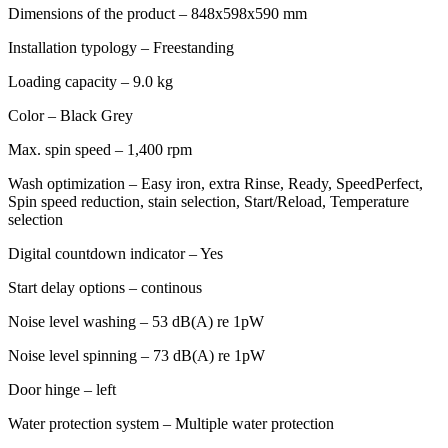
Dimensions of the product – 848x598x590 mm
Installation typology – Freestanding
Loading capacity – 9.0 kg
Color – Black Grey
Max. spin speed – 1,400 rpm
Wash optimization – Easy iron, extra Rinse, Ready, SpeedPerfect,
Spin speed reduction, stain selection, Start/Reload, Temperature
selection
Digital countdown indicator – Yes
Start delay options – continous
Noise level washing – 53 dB(A) re 1pW
Noise level spinning – 73 dB(A) re 1pW
Door hinge – left
Water protection system – Multiple water protection