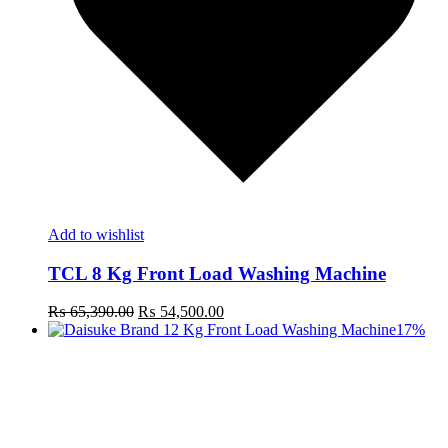
Add to wishlist
TCL 8 Kg Front Load Washing Machine
Original
Current
₨
65,390.00
₨
54,500.00
price
price
17%
was:
is:
₨ 65,390.00.
₨ 54,500.00.
t
c