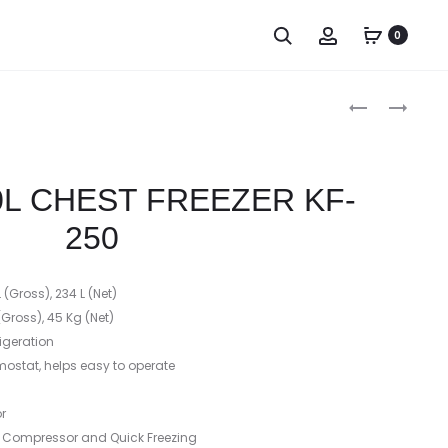
0
Produc
GODREJ
TCL
302
8
naviga
LITER
KG
HARD
FRONT
L CHEST FREEZER KF-
TOP
LOAD
DOUBLE
WASHING
250
DOOR
MACHINE
CHEST
(Gross), 234 L (Net)
Gross), 45 Kg (Net)
rigeration
rmostat, helps easy to operate
r
y Compressor and Quick Freezing