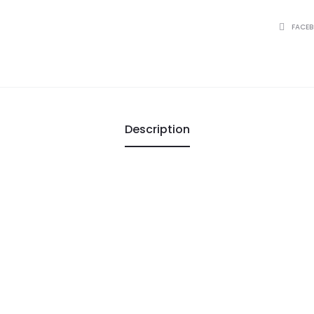
SHARE
FACE
Description