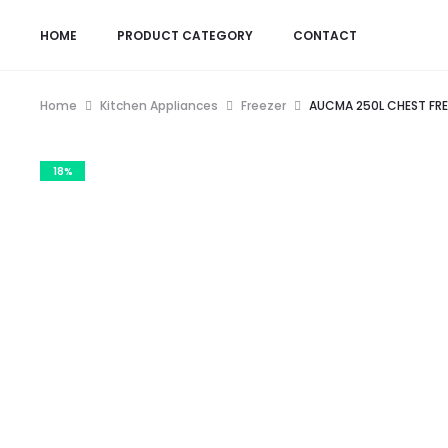
HOME
PRODUCT CATEGORY
CONTACT
Home
Kitchen Appliances
Freezer
AUCMA 250L CHEST FRE
18%