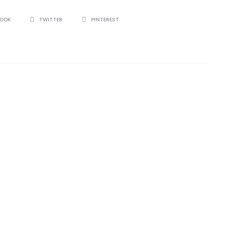
BOOK
TWITTER
PINTEREST