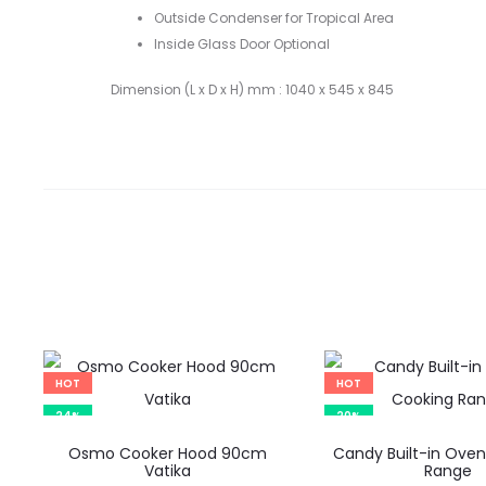
Outside Condenser for Tropical Area
Inside Glass Door Optional
Dimension (L x D x H) mm : 1040 x 545 x 845
HOT
HOT
24%
20%
Osmo Cooker Hood 90cm
Candy Built-in Oven
Vatika
Range