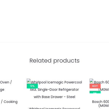
Related products
13%
HOT
9%
 / Cooking
Bosch 600
(MGM4