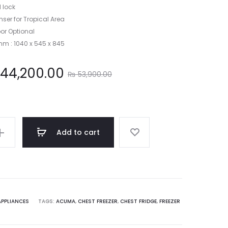
 lock
ser for Tropical Area
or Optional
mm : 1040 x 545 x 845
Original
44,200.00
₨
53,900.00
price
was:
Add to cart
53,900.00.
APPLIANCES
TAGS:
ACUMA
,
CHEST FREEZER
,
CHEST FRIDGE
,
FREEZER