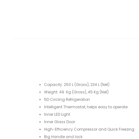
Capacity: 250 L (Gross), 234 L (Net)
Weight: 49 Kg (Gross), 45 Kg (Net)
5D Circling Refrigeration
Intelligent Thermostat, helps easy to operate
Inner LED Light
Inner Glass Door
High-Efficiency Compressor and Quick Freezing
Big Handle and lock