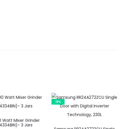
18%
 Watt Mixer Grinder
334BIN)- 3 Jars