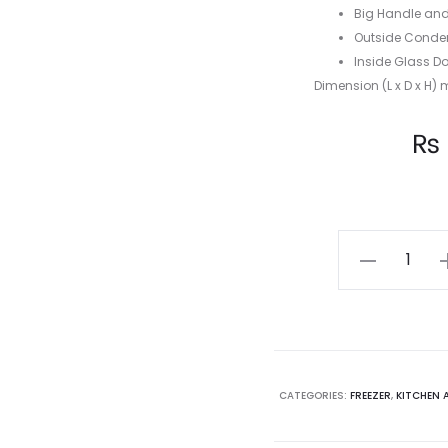
Big Handle and
Outside Conden
Inside Glass Do
Dimension (L x D x H) 
Current
₨
price
is:
AUCMA
250L
₨ 44,200.00.
₨ 
CHEST
FREEZER
KF-
250
CATEGORIES:
FREEZER
,
KITCHEN 
quantity