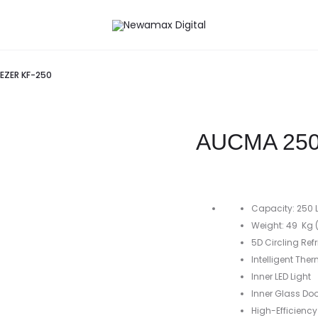
EZER KF-250
AUCMA 250
Capacity: 250 L 
Weight: 49 Kg (
5D Circling Ref
Intelligent The
Inner LED Light
Inner Glass Doo
High-Efficienc