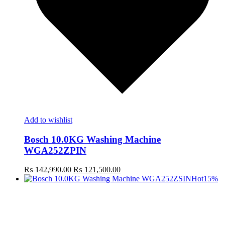
Add to wishlist
Bosch 10.0KG Washing Machine
WGA252ZPIN
Original
Current
₨
142,990.00
₨
121,500.00
price
price
Hot
15%
was:
is:
₨ 142,990.00.
₨ 121,500.00.
t
c