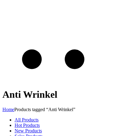
Anti Wrinkel
Home
Products tagged “Anti Wrinkel”
All Products
Hot Products
New Products