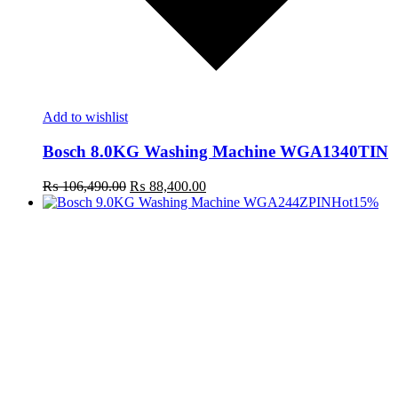
Add to wishlist
Bosch 8.0KG Washing Machine WGA1340TIN
Original
Current
₨
106,490.00
₨
88,400.00
price
price
Hot
15%
was:
is:
₨ 106,490.00.
₨ 88,400.00.
t
c