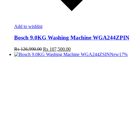
Add to wishlist
Bosch 9.0KG Washing Machine WGA244ZPIN
Original
Current
₨
126,990.00
₨
107,500.00
price
price
New
17%
was:
is:
₨ 126,990.00.
₨ 107,500.00.
t
c