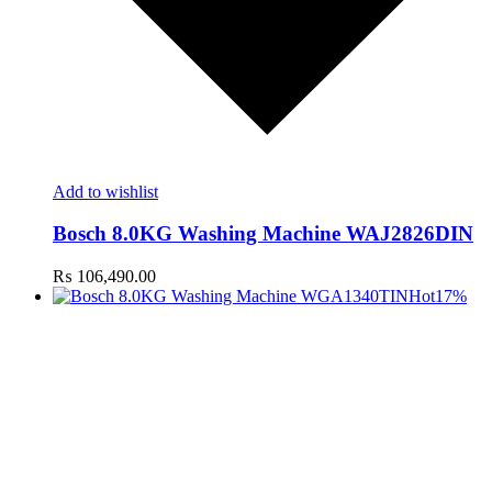
Add to wishlist
Bosch 8.0KG Washing Machine WAJ2826DIN
₨
106,490.00
Hot
17%
t
c