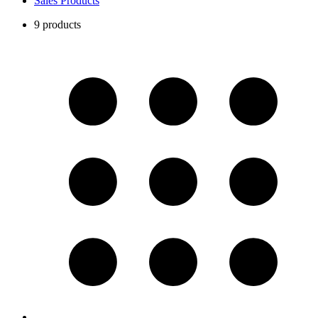
Sales Products
9 products