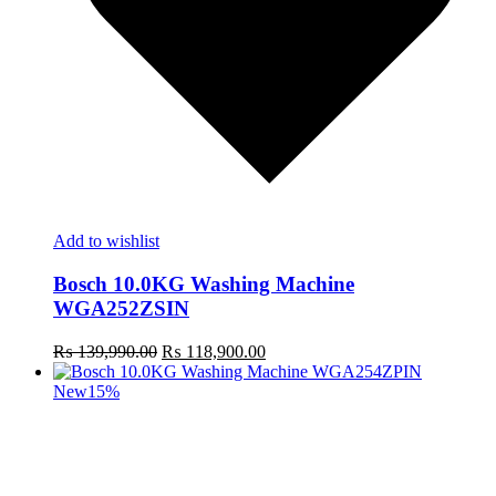
Add to wishlist
Bosch 10.0KG Washing Machine
WGA252ZSIN
Original
Current
₨
139,990.00
₨
118,900.00
price
price
was:
is:
New
15%
₨ 139,990.00.
₨ 118,900.00.
t
c