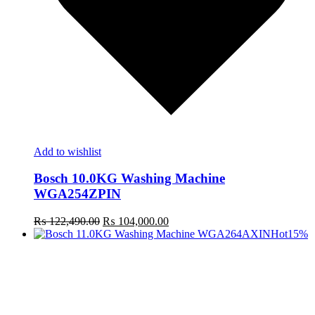
Add to wishlist
Bosch 10.0KG Washing Machine
WGA254ZPIN
Original
Current
₨
122,490.00
₨
104,000.00
price
price
Hot
15%
was:
is:
₨ 122,490.00.
₨ 104,000.00.
t
c