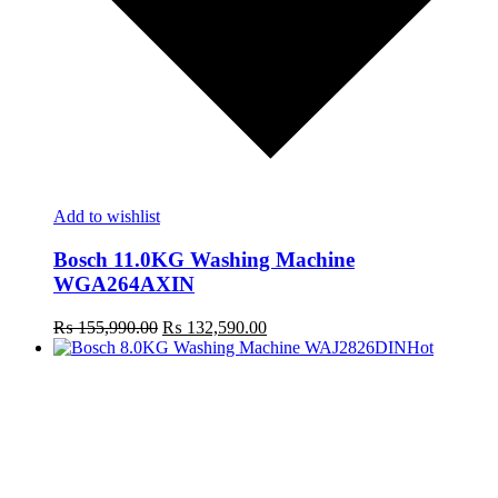
Add to wishlist
Bosch 11.0KG Washing Machine
WGA264AXIN
Original
Current
₨
155,990.00
₨
132,590.00
price
price
Hot
was:
is:
R
₨ 155,990.00.
₨ 132,590.00.
m