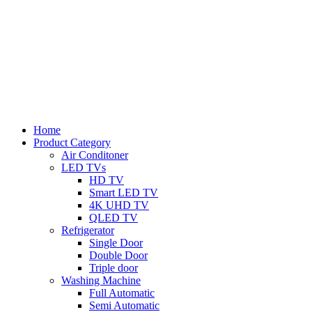
Home
Product Category
Air Conditoner
LED TVs
HD TV
Smart LED TV
4K UHD TV
QLED TV
Refrigerator
Single Door
Double Door
Triple door
Washing Machine
Full Automatic
Semi Automatic