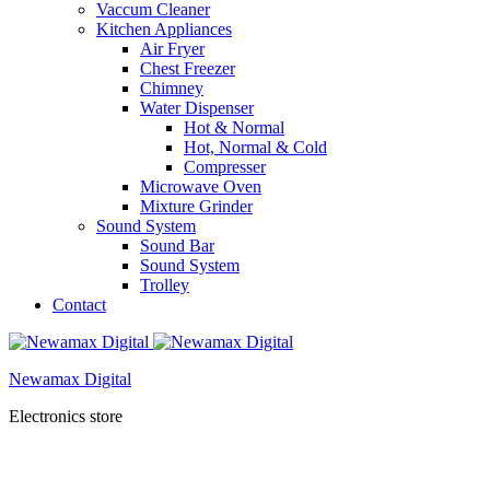
Vaccum Cleaner
Kitchen Appliances
Air Fryer
Chest Freezer
Chimney
Water Dispenser
Hot & Normal
Hot, Normal & Cold
Compresser
Microwave Oven
Mixture Grinder
Sound System
Sound Bar
Sound System
Trolley
Contact
Newamax Digital
Electronics store