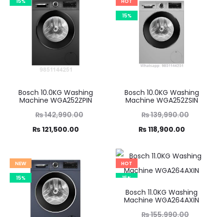
15%
HOT
15%
Bosch 10.0KG Washing
Bosch 10.0KG Washing
Machine WGA252ZPIN
Machine WGA252ZSIN
Original
Original
₨
142,990.00
₨
139,990.00
Current
price
Current
price
₨
121,500.00
₨
118,900.00
was:
price
was:
price
,990.00.
is:
₨ 139,990.00.
is:
NEW
HOT
21,500.00.
₨ 118,900.00.
15%
15%
Bosch 11.0KG Washing
Machine WGA264AXIN
Original
₨
155,990.00