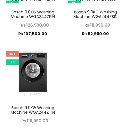
₨ 88,400.00.
15%
17%
Bosch 9.0KG Washing
Bosch 9.0KG Washing
Machine WGA244ZPIN
Machine WGA244ZSIN
Original
Original
₨
126,990.00
₨
111,990.00
Current
price
Current
price
₨
107,500.00
₨
92,950.00
was:
price
was:
price
,990.00.
is:
₨ 111,990.00.
is:
HOT
7,500.00.
₨ 92,950.00.
17%
Bosch 9.0KG Washing
Machine WGA244ZTIN
Original
₨
116,990.00