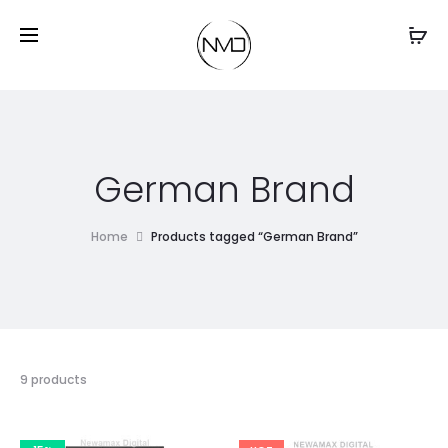
German Brand
Home
Products tagged “German Brand”
9 products