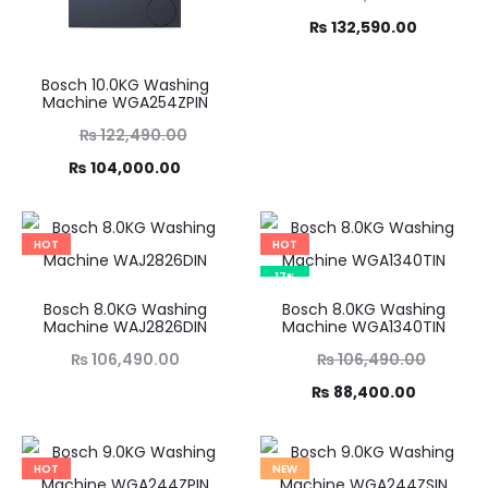
Current
price
₨
132,590.00
was:
price
Bosch 10.0KG Washing
₨ 155,990.00.
is:
Machine WGA254ZPIN
₨ 132,590.00.
Original
₨
122,490.00
Current
price
₨
104,000.00
was:
price
,490.00.
is:
HOT
HOT
4,000.00.
17%
Bosch 8.0KG Washing
Bosch 8.0KG Washing
Machine WAJ2826DIN
Machine WGA1340TIN
Original
₨
106,490.00
₨
106,490.00
Current
price
₨
88,400.00
was:
price
₨ 106,490.00.
is:
HOT
NEW