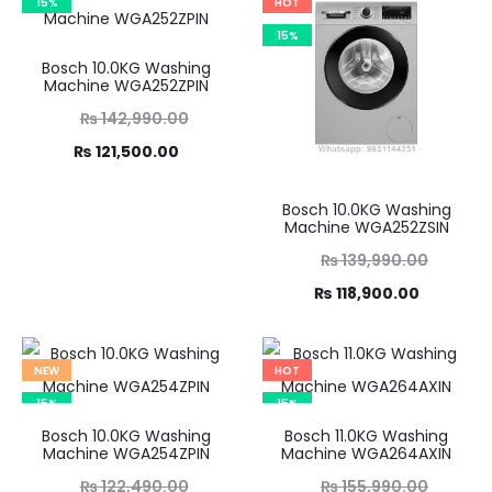
15%
HOT
15%
Bosch 10.0KG Washing
Machine WGA252ZPIN
Original
₨
142,990.00
Current
price
₨
121,500.00
was:
price
Bosch 10.0KG Washing
,990.00.
is:
Machine WGA252ZSIN
21,500.00.
Original
₨
139,990.00
Current
price
₨
118,900.00
was:
price
₨ 139,990.00.
is:
NEW
HOT
₨ 118,900.00.
15%
15%
Bosch 10.0KG Washing
Bosch 11.0KG Washing
Machine WGA254ZPIN
Machine WGA264AXIN
Original
Original
₨
122,490.00
₨
155,990.00