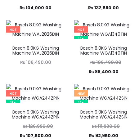
Current
price
Current
price
₨
104,000.00
₨
132,590.00
was:
price
was:
price
,490.00.
is:
₨ 155,990.00.
is:
HOT
HOT
4,000.00.
₨ 132,590.00.
17%
Bosch 8.0KG Washing
Bosch 8.0KG Washing
Machine WAJ2826DIN
Machine WGA1340TIN
Original
₨
106,490.00
₨
106,490.00
Current
price
₨
88,400.00
was:
price
₨ 106,490.00.
is:
HOT
NEW
₨ 88,400.00.
15%
17%
Bosch 9.0KG Washing
Bosch 9.0KG Washing
Machine WGA244ZPIN
Machine WGA244ZSIN
Original
Original
₨
126,990.00
₨
111,990.00
Current
price
Current
price
₨
107,500.00
₨
92,950.00