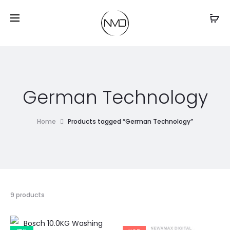
German Technology
Home
Products tagged “German Technology”
9 products